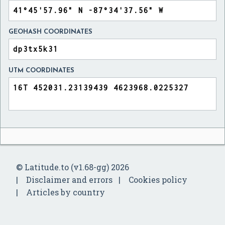
GEOHASH COORDINATES
UTM COORDINATES
© Latitude.to (v1.68-gg) 2026
Disclaimer and errors
Cookies policy
Articles by country