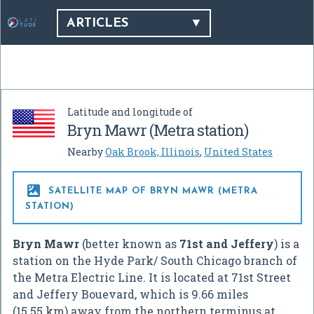
ARTICLES
Latitude and longitude of
Bryn Mawr (Metra station)
Nearby
Oak Brook, Illinois
,
United States

SATELLITE MAP OF BRYN MAWR (METRA
STATION)
Bryn Mawr
(better known as
71st and Jeffery
) is a
station on the Hyde Park/ South Chicago branch of
the Metra Electric Line. It is located at 71st Street
and Jeffery Bouevard, which is 9.66 miles
(15.55 km) away from the northern terminus at