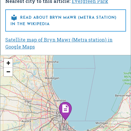
Nearest city to this article:
Evergreen Park

READ ABOUT BRYN MAWR (METRA STATION)
IN THE WIKIPEDIA
Satellite map of Bryn Mawr (Metra station) in
Google Maps
+
−