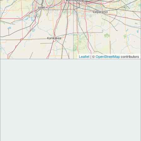
Leaflet
| ©
OpenStreetMap
contributors