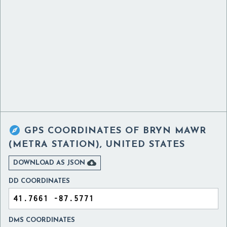

GPS COORDINATES OF
BRYN MAWR
(METRA STATION), UNITED STATES

DOWNLOAD AS JSON
DD COORDINATES
DMS COORDINATES