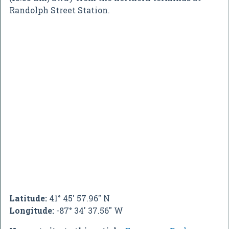
Randolph Street Station.
Latitude:
41° 45' 57.96" N
Longitude:
-87° 34' 37.56" W