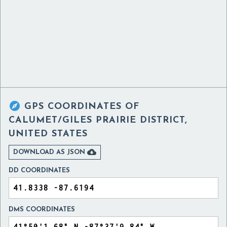

GPS COORDINATES OF
CALUMET/GILES PRAIRIE DISTRICT,
UNITED STATES

DOWNLOAD AS JSON
DD COORDINATES
DMS COORDINATES