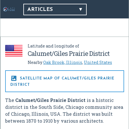
ARTICLES
Latitude and longitude of
Calumet/Giles Prairie District
Nearby
Oak Brook, Illinois
,
United States

SATELLITE MAP OF CALUMET/GILES PRAIRIE
DISTRICT
The
Calumet/Giles Prairie District
is a historic
district in the South Side, Chicago community area
of Chicago, Illinois, USA. The district was built
between 1870 to 1910 by various architects.