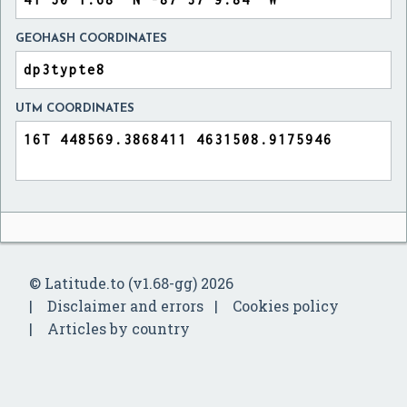
GEOHASH COORDINATES
UTM COORDINATES
© Latitude.to (v1.68-gg) 2026
Disclaimer and errors
Cookies policy
Articles by country