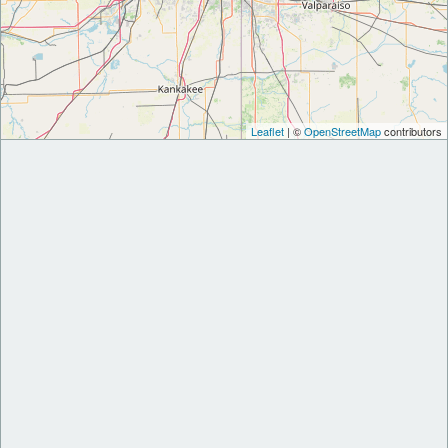
Leaflet
| ©
OpenStreetMap
contributors