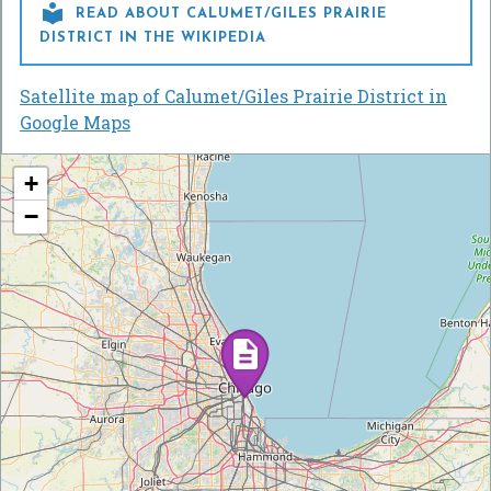

READ ABOUT CALUMET/GILES PRAIRIE
DISTRICT IN THE WIKIPEDIA
Satellite map of Calumet/Giles Prairie District in
Google Maps
+
−