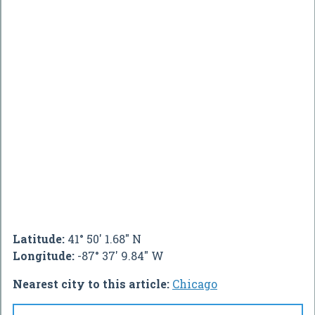
Latitude:
41° 50' 1.68" N
Longitude:
-87° 37' 9.84" W
Nearest city to this article:
Chicago