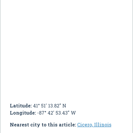
Latitude:
41° 51' 13.82" N
Longitude:
-87° 42' 53.43" W
Nearest city to this article:
Cicero, Illinois