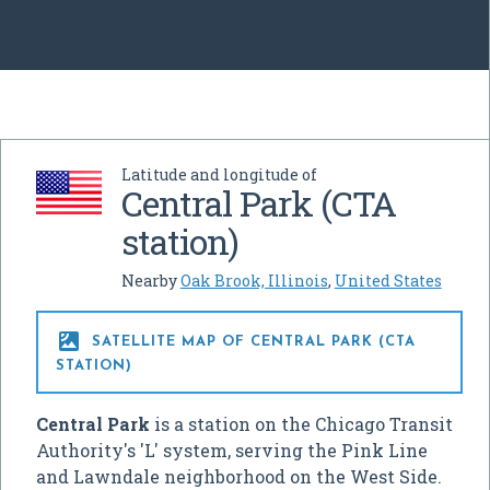
Latitude and longitude of
Central Park (CTA
station)
Nearby
Oak Brook, Illinois
,
United States

SATELLITE MAP OF CENTRAL PARK (CTA
STATION)
Central Park
is a station on the Chicago Transit
Authority's 'L' system, serving the Pink Line
and Lawndale neighborhood on the West Side.