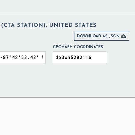
(CTA STATION), UNITED STATES

DOWNLOAD AS JSON
GEOHASH COORDINATES