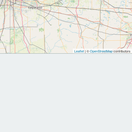
Leaflet
| ©
OpenStreetMap
contributors