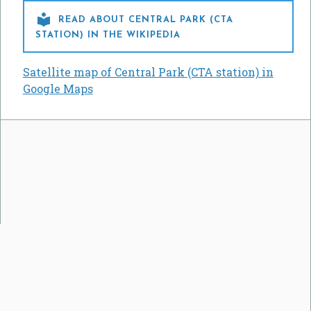

READ ABOUT CENTRAL PARK (CTA
STATION) IN THE WIKIPEDIA
Satellite map of Central Park (CTA station) in
Google Maps