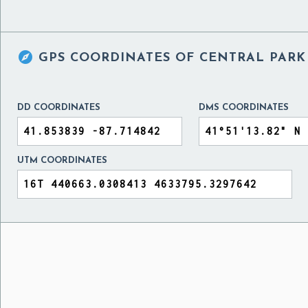

GPS COORDINATES OF
CENTRAL PARK 
DD COORDINATES
DMS COORDINATES
UTM COORDINATES