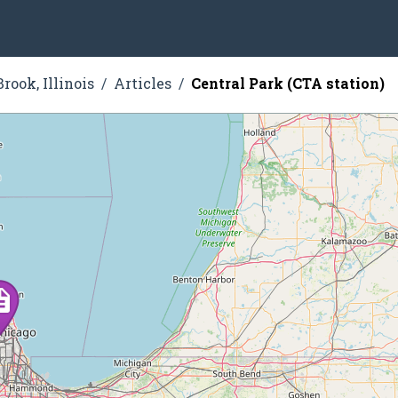
rook, Illinois
Articles
Central Park (CTA station)