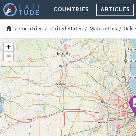
COUNTRIES
ARTICLES

Countries
United States
Main cities
Oak B
+
−