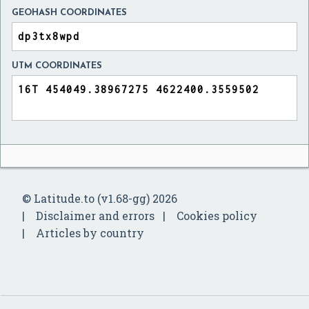
GEOHASH COORDINATES
UTM COORDINATES
© Latitude.to (v1.68-gg) 2026
Disclaimer and errors
Cookies policy
Articles by country