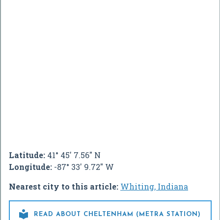
Latitude:
41° 45' 7.56" N
Longitude:
-87° 33' 9.72" W
Nearest city to this article:
Whiting, Indiana

READ ABOUT CHELTENHAM (METRA STATION)