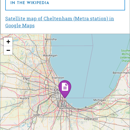
IN THE WIKIPEDIA
Satellite map of Cheltenham (Metra station) in
Google Maps
+
−