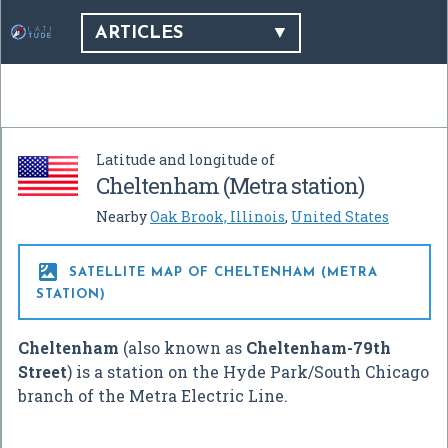
ARTICLES
Latitude and longitude of
Cheltenham (Metra station)
Nearby
Oak Brook, Illinois
,
United States

SATELLITE MAP OF CHELTENHAM (METRA
STATION)
Cheltenham
(also known as
Cheltenham-79th
Street
) is a station on the Hyde Park/South Chicago
branch of the Metra Electric Line.