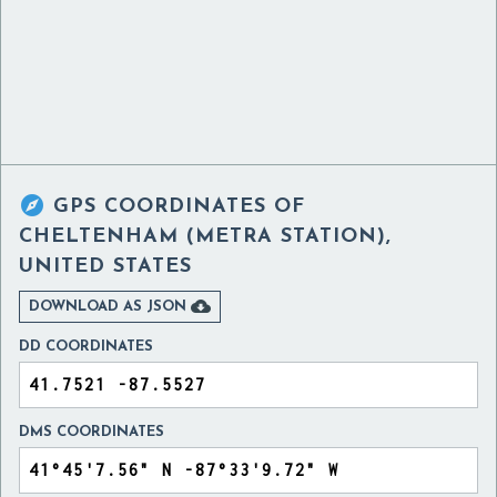

GPS COORDINATES OF
CHELTENHAM (METRA STATION),
UNITED STATES

DOWNLOAD AS JSON
DD COORDINATES
DMS COORDINATES