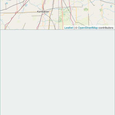
Leaflet
| ©
OpenStreetMap
contributors