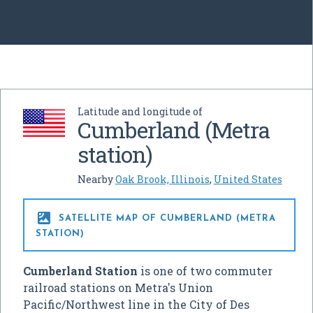
Latitude and longitude of
Cumberland (Metra
station)
Nearby
Oak Brook, Illinois
,
United States

SATELLITE MAP OF CUMBERLAND (METRA
STATION)
Cumberland Station
is one of two commuter
railroad stations on Metra's Union
Pacific/Northwest line in the City of Des