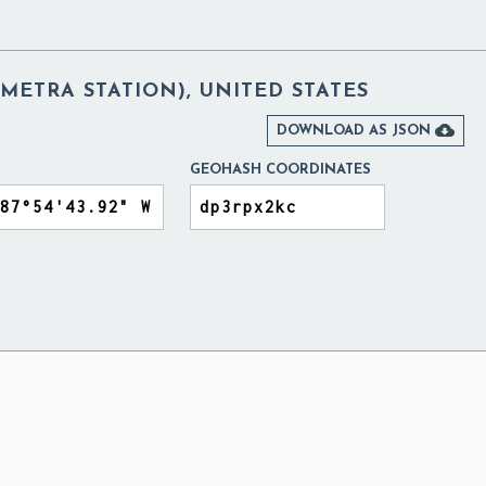
ETRA STATION), UNITED STATES

DOWNLOAD AS JSON
GEOHASH COORDINATES