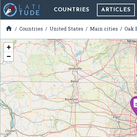
COUNTRIES
ARTICLES

Countries
United States
Main cities
Oak B
+
−