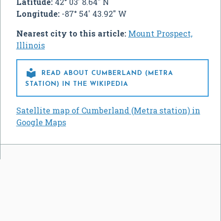
Latitude:
42° 03' 8.64" N
Longitude:
-87° 54' 43.92" W
Nearest city to this article:
Mount Prospect,
Illinois

READ ABOUT CUMBERLAND (METRA
STATION) IN THE WIKIPEDIA
Satellite map of Cumberland (Metra station) in
Google Maps