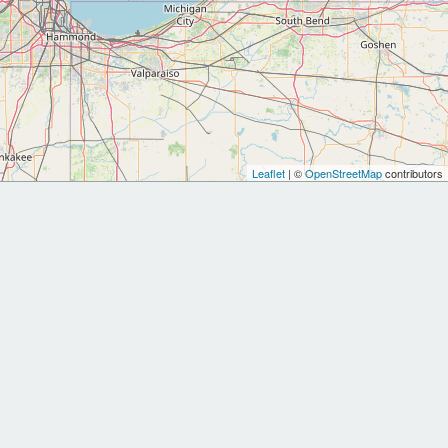
Leaflet
| ©
OpenStreetMap
contributors