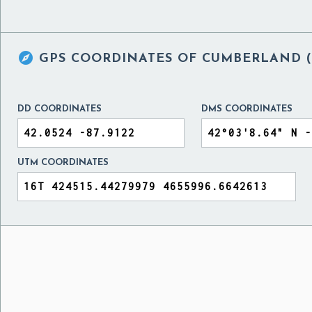

GPS COORDINATES OF
CUMBERLAND (M
DD COORDINATES
DMS COORDINATES
UTM COORDINATES