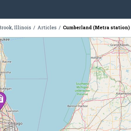
rook, Illinois
Articles
Cumberland (Metra station)