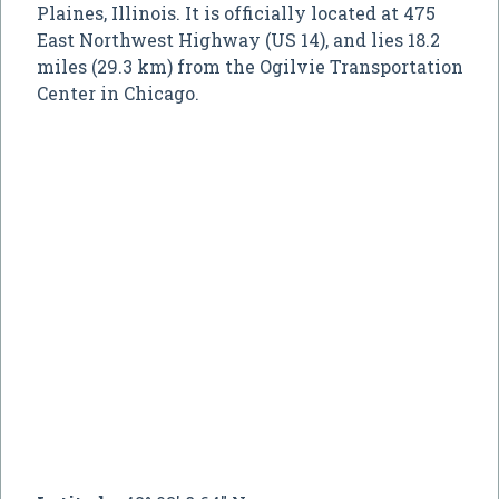
Plaines, Illinois. It is officially located at 475
East Northwest Highway (US 14), and lies 18.2
miles (29.3 km) from the Ogilvie Transportation
Center in Chicago.