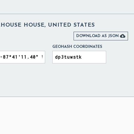
HOUSE HOUSE, UNITED STATES

DOWNLOAD AS JSON
GEOHASH COORDINATES