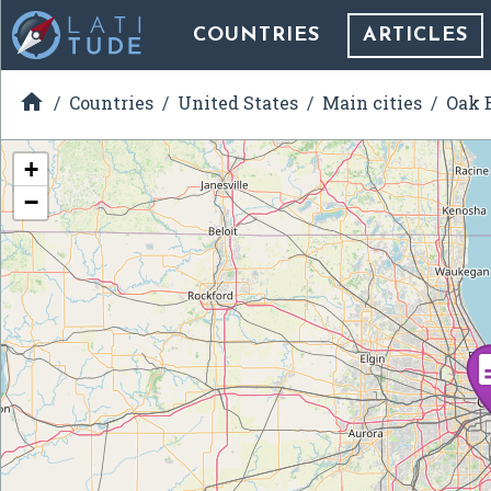
COUNTRIES
ARTICLES

Countries
United States
Main cities
Oak B
+
−