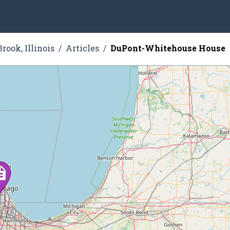
rook, Illinois
Articles
DuPont-Whitehouse House