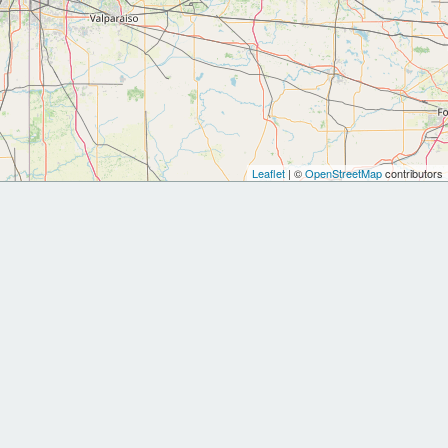
Leaflet
| ©
OpenStreetMap
contributors