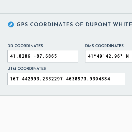

GPS COORDINATES OF
DUPONT-WHITE
DD COORDINATES
DMS COORDINATES
UTM COORDINATES