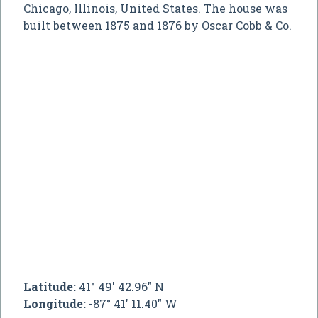
Chicago, Illinois, United States. The house was
built between 1875 and 1876 by Oscar Cobb & Co.
Latitude:
41° 49' 42.96" N
Longitude:
-87° 41' 11.40" W