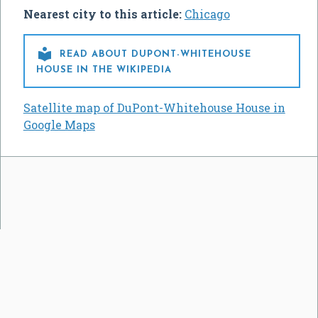
Nearest city to this article:
Chicago

READ ABOUT DUPONT-WHITEHOUSE
HOUSE IN THE WIKIPEDIA
Satellite map of DuPont-Whitehouse House in
Google Maps