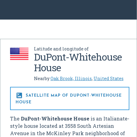
Latitude and longitude of
DuPont-Whitehouse
House
Nearby
Oak Brook, Illinois
,
United States

SATELLITE MAP OF DUPONT-WHITEHOUSE
HOUSE
The
DuPont-Whitehouse House
is an Italianate-
style house located at 3558 South Artesian
Avenue in the McKinley Park neighborhood of