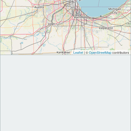
Leaflet
| ©
OpenStreetMap
contributors