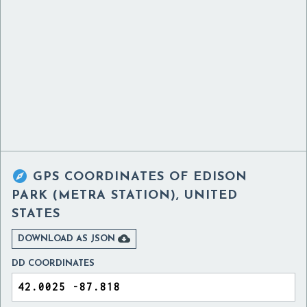

GPS COORDINATES OF
EDISON
PARK (METRA STATION), UNITED
STATES

DOWNLOAD AS JSON
DD COORDINATES