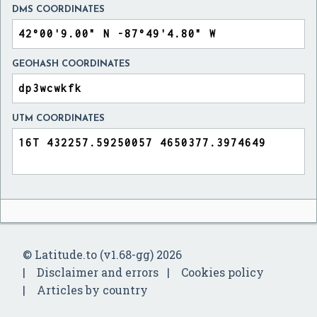
DMS COORDINATES
GEOHASH COORDINATES
UTM COORDINATES
© Latitude.to (v1.68-gg) 2026
Disclaimer and errors
Cookies policy
Articles by country