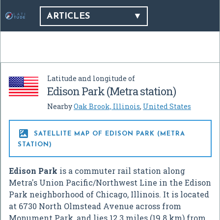
ARTICLES
Latitude and longitude of
Edison Park (Metra station)
Nearby
Oak Brook, Illinois
,
United States

SATELLITE MAP OF EDISON PARK (METRA
STATION)
Edison Park
is a commuter rail station along
Metra's Union Pacific/Northwest Line in the Edison
Park neighborhood of Chicago, Illinois. It is located
at 6730 North Olmstead Avenue across from
Monument Park, and lies 12.3 miles (19.8 km) from