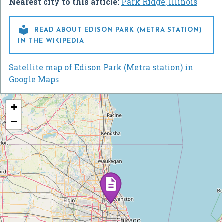
Nearest city to this article:
Park Ridge, Illinois

READ ABOUT EDISON PARK (METRA STATION)
IN THE WIKIPEDIA
Satellite map of Edison Park (Metra station) in
Google Maps
+
−