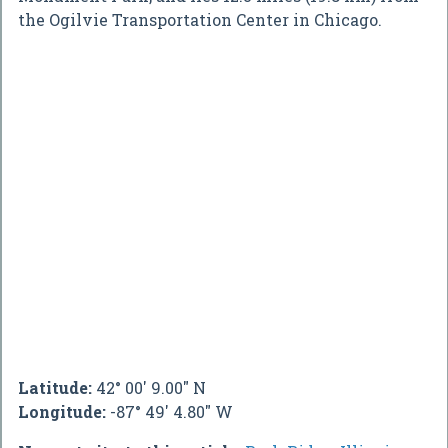
the Ogilvie Transportation Center in Chicago.
Latitude:
42° 00' 9.00" N
Longitude:
-87° 49' 4.80" W