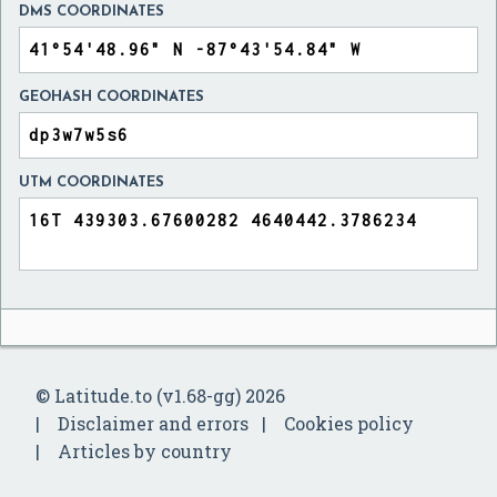
DMS COORDINATES
GEOHASH COORDINATES
UTM COORDINATES
© Latitude.to (v1.68-gg) 2026
Disclaimer and errors
Cookies policy
Articles by country