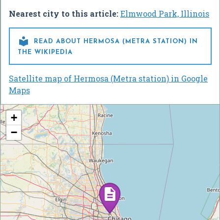
Nearest city to this article:
Elmwood Park, Illinois

READ ABOUT HERMOSA (METRA STATION) IN
THE WIKIPEDIA
Satellite map of Hermosa (Metra station) in Google
Maps
+
−