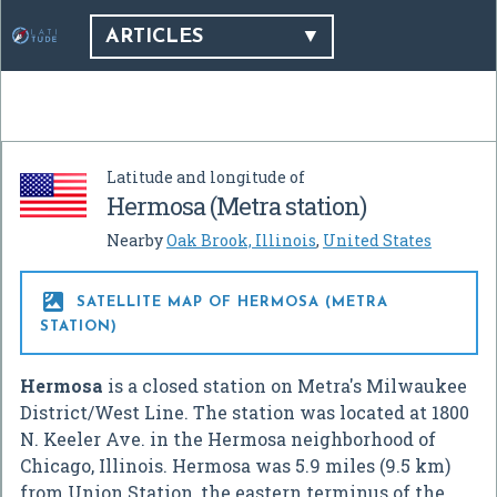
ARTICLES
Latitude and longitude of
Hermosa (Metra station)
Nearby
Oak Brook, Illinois
,
United States

SATELLITE MAP OF HERMOSA (METRA
STATION)
Hermosa
is a closed station on Metra's Milwaukee
District/West Line. The station was located at 1800
N. Keeler Ave. in the Hermosa neighborhood of
Chicago, Illinois. Hermosa was 5.9 miles (9.5 km)
from Union Station, the eastern terminus of the