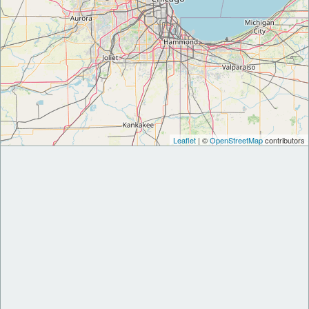
Leaflet
| ©
OpenStreetMap
contributors