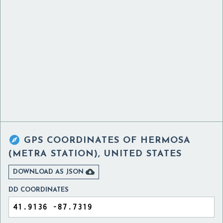

GPS COORDINATES OF
HERMOSA
(METRA STATION), UNITED STATES

DOWNLOAD AS JSON
DD COORDINATES