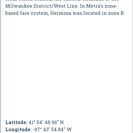
Milwaukee District/West Line. In Metra's zone-
based fare system, Hermosa was located in zone B.
Latitude:
41° 54' 48.96" N
Longitude:
-87° 43' 54.84" W