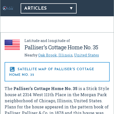
ARTICLES
Latitude and longitude of
Palliser's Cottage Home No. 35
Nearby
Oak Brook, Illinois
,
United States

SATELLITE MAP OF PALLISER'S COTTAGE
HOME NO. 35
The
Palliser's Cottage Home No. 35
is a Stick Style
house at 2314 West 111th Place in the Morgan Park
neighborhood of Chicago, Illinois, United States.
Plans for the house appeared in the pattern book of
Palliser, Palliser & Co. in 1878 and this house was