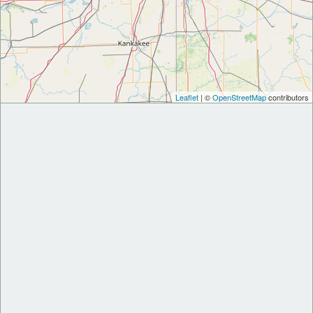
Leaflet
| ©
OpenStreetMap
contributors