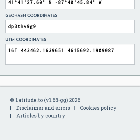
GEOHASH COORDINATES
UTM COORDINATES
© Latitude.to (v1.68-gg) 2026
Disclaimer and errors
Cookies policy
Articles by country