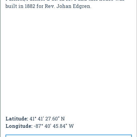
built in 1882 for Rev. Johan Edgren.
Latitude:
41° 41' 27.60" N
Longitude:
-87° 40' 45.84" W