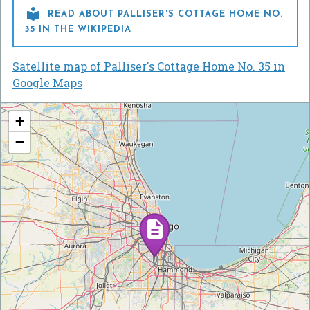

READ ABOUT PALLISER'S COTTAGE HOME NO.
35 IN THE WIKIPEDIA
Satellite map of Palliser's Cottage Home No. 35 in
Google Maps
+
−