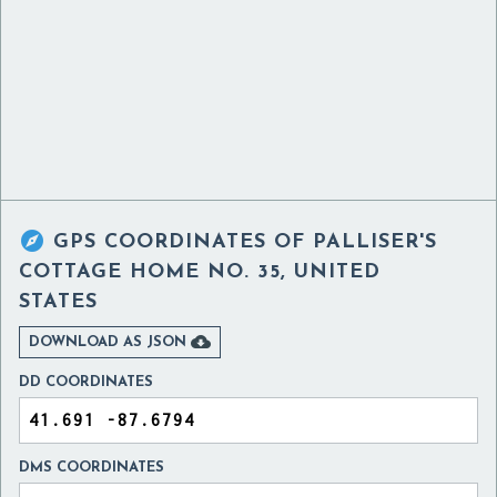

GPS COORDINATES OF
PALLISER'S
COTTAGE HOME NO. 35, UNITED
STATES

DOWNLOAD AS JSON
DD COORDINATES
DMS COORDINATES