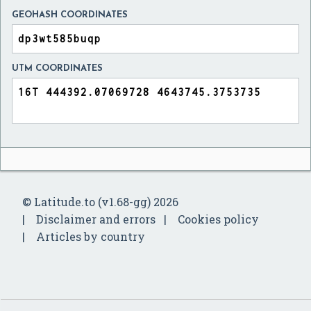
GEOHASH COORDINATES
UTM COORDINATES
© Latitude.to (v1.68-gg) 2026
Disclaimer and errors
Cookies policy
Articles by country