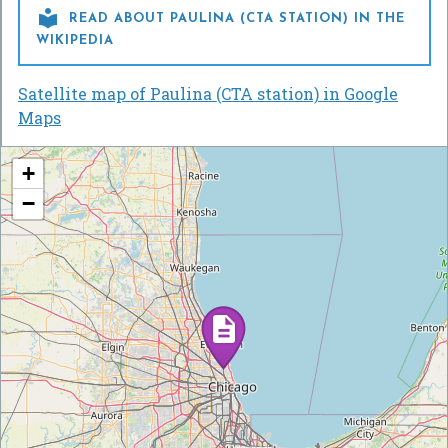

READ ABOUT PAULINA (CTA STATION) IN THE
WIKIPEDIA
Satellite map of Paulina (CTA station) in Google
Maps
+
−