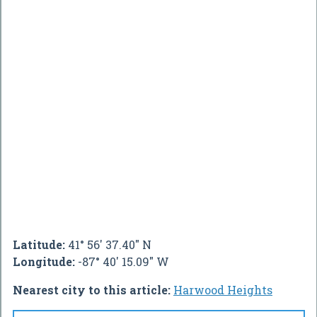
Latitude:
41° 56' 37.40" N
Longitude:
-87° 40' 15.09" W
Nearest city to this article:
Harwood Heights