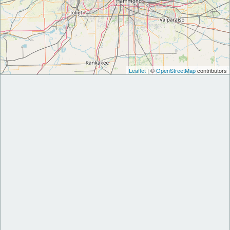
Leaflet
| ©
OpenStreetMap
contributors