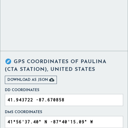

GPS COORDINATES OF
PAULINA
(CTA STATION), UNITED STATES

DOWNLOAD AS JSON
DD COORDINATES
DMS COORDINATES