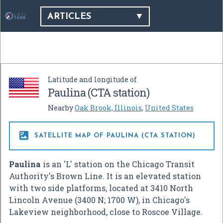
ARTICLES
Latitude and longitude of
Paulina (CTA station)
Nearby
Oak Brook, Illinois
,
United States

SATELLITE MAP OF PAULINA (CTA STATION)
Paulina
is an 'L' station on the Chicago Transit
Authority's Brown Line. It is an elevated station
with two side platforms, located at 3410 North
Lincoln Avenue (3400 N; 1700 W), in Chicago's
Lakeview neighborhood, close to Roscoe Village.