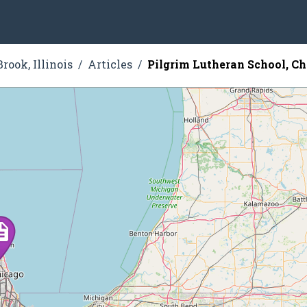
rook, Illinois
Articles
Pilgrim Lutheran School, C