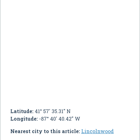
Latitude:
41° 57' 35.31" N
Longitude:
-87° 40' 40.42" W
Nearest city to this article:
Lincolnwood