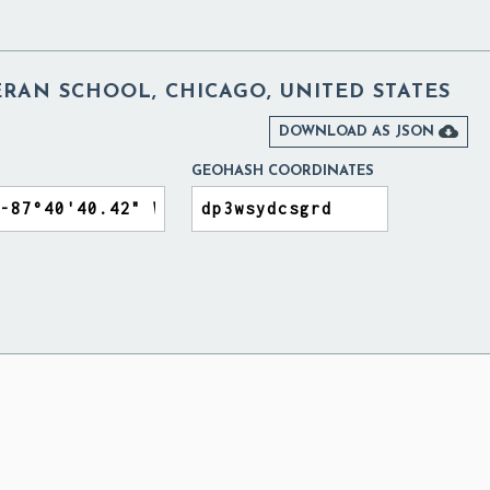
RAN SCHOOL, CHICAGO, UNITED STATES

DOWNLOAD AS JSON
GEOHASH COORDINATES