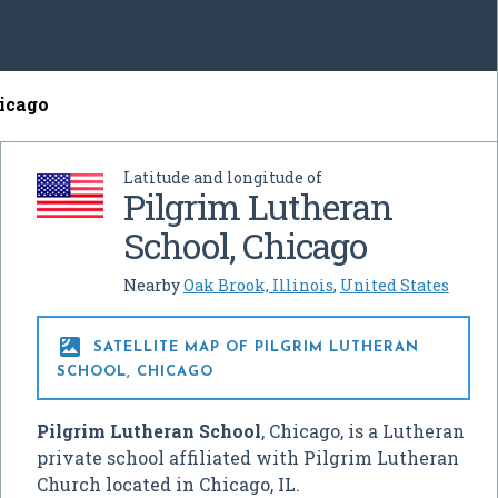
hicago
Latitude and longitude of
Pilgrim Lutheran
School, Chicago
Nearby
Oak Brook, Illinois
,
United States

SATELLITE MAP OF PILGRIM LUTHERAN
SCHOOL, CHICAGO
Pilgrim Lutheran School
, Chicago, is a Lutheran
private school affiliated with Pilgrim Lutheran
Church located in Chicago, IL.