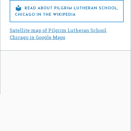

READ ABOUT PILGRIM LUTHERAN SCHOOL,
CHICAGO IN THE WIKIPEDIA
Satellite map of Pilgrim Lutheran School,
Chicago in Google Maps