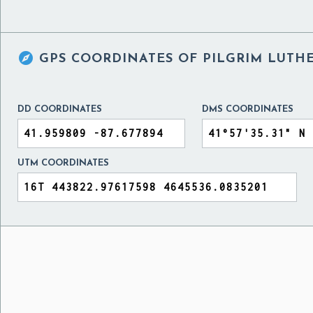

GPS COORDINATES OF
PILGRIM LUTHE
DD COORDINATES
DMS COORDINATES
UTM COORDINATES