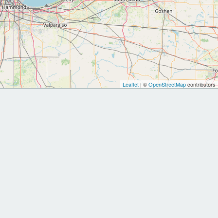
Leaflet
| ©
OpenStreetMap
contributors