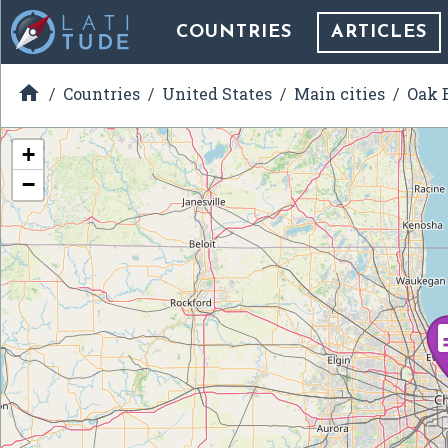
COUNTRIES
ARTICLES

Countries
United States
Main cities
Oak B
+
−