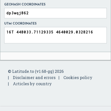
GEOHASH COORDINATES
UTM COORDINATES
© Latitude.to (v1.68-gg) 2026
Disclaimer and errors
Cookies policy
Articles by country