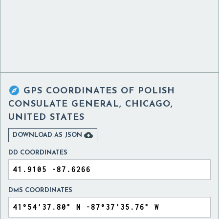

GPS COORDINATES OF
POLISH
CONSULATE GENERAL, CHICAGO,
UNITED STATES

DOWNLOAD AS JSON
DD COORDINATES
DMS COORDINATES