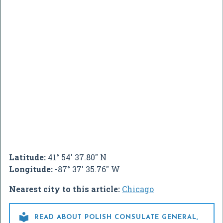
Latitude:
41° 54' 37.80" N
Longitude:
-87° 37' 35.76" W
Nearest city to this article:
Chicago

READ ABOUT POLISH CONSULATE GENERAL,