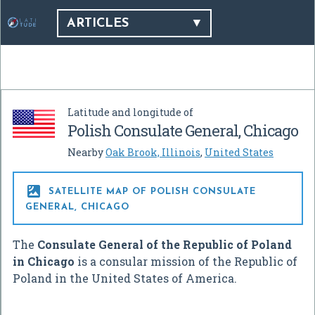
ARTICLES
Latitude and longitude of
Polish Consulate General, Chicago
Nearby
Oak Brook, Illinois
,
United States

SATELLITE MAP OF POLISH CONSULATE
GENERAL, CHICAGO
The
Consulate General of the Republic of Poland
in Chicago
is a consular mission of the Republic of
Poland in the United States of America.