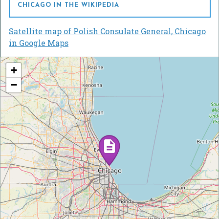
CHICAGO IN THE WIKIPEDIA
Satellite map of Polish Consulate General, Chicago
in Google Maps
+
−