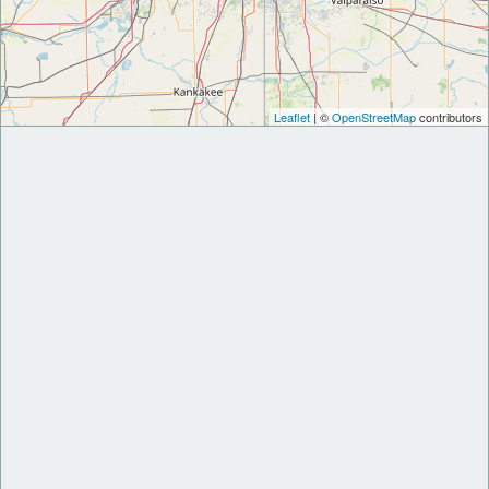
Leaflet
| ©
OpenStreetMap
contributors