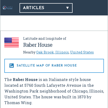
ARTICLES
Latitude and longitude of
Raber House
Nearby
Oak Brook, Illinois
,
United States

SATELLITE MAP OF RABER HOUSE
The
Raber House
is an Italianate style house
located at 5760 South Lafayette Avenue in the
Washington Park neighborhood of Chicago, Illinois,
United States. The house was built in 1870 by
Thomas Wing.