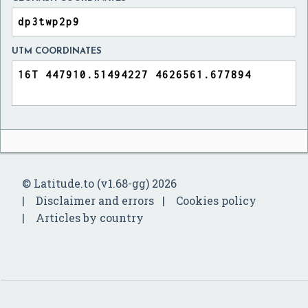
UTM COORDINATES
© Latitude.to (v1.68-gg) 2026
Disclaimer and errors
Cookies policy
Articles by country