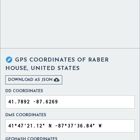

GPS COORDINATES OF
RABER
HOUSE, UNITED STATES

DOWNLOAD AS JSON
DD COORDINATES
DMS COORDINATES
GEOHASH COORDINATES