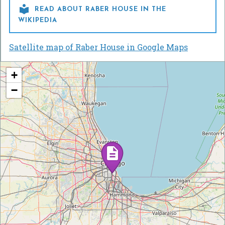

READ ABOUT RABER HOUSE IN THE
WIKIPEDIA
Satellite map of Raber House in Google Maps
+
−