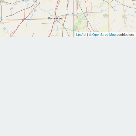
Leaflet
| ©
OpenStreetMap
contributors