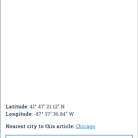
Latitude:
41° 47' 21.12" N
Longitude:
-87° 37' 36.84" W
Nearest city to this article:
Chicago