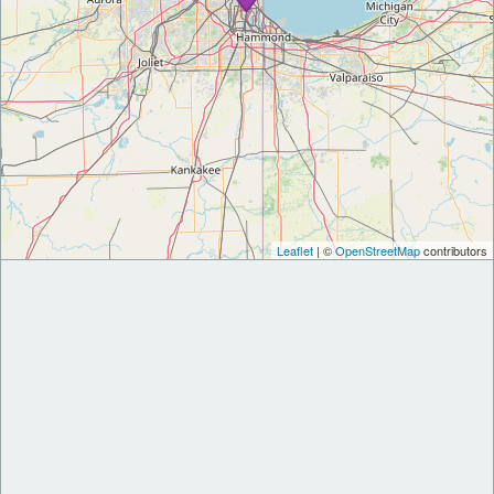
Leaflet
| ©
OpenStreetMap
contributors