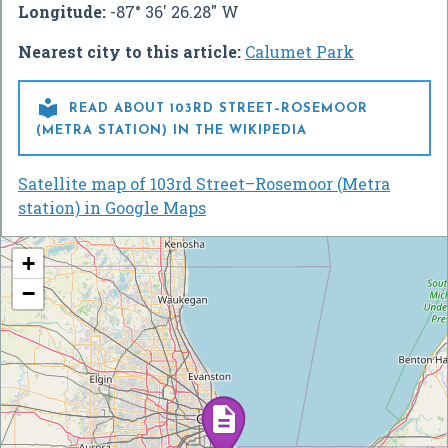
Longitude:
-87° 36' 26.28" W
Nearest city to this article:
Calumet Park

READ ABOUT 103RD STREET–ROSEMOOR
(METRA STATION) IN THE WIKIPEDIA
Satellite map of 103rd Street–Rosemoor (Metra
station) in Google Maps
+
−