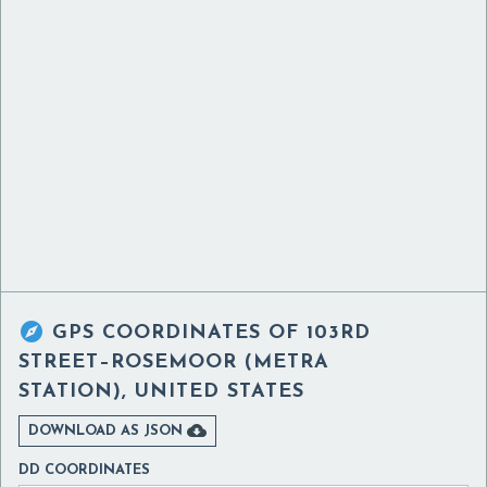

GPS COORDINATES OF
103RD
STREET–ROSEMOOR (METRA
STATION), UNITED STATES

DOWNLOAD AS JSON
DD COORDINATES