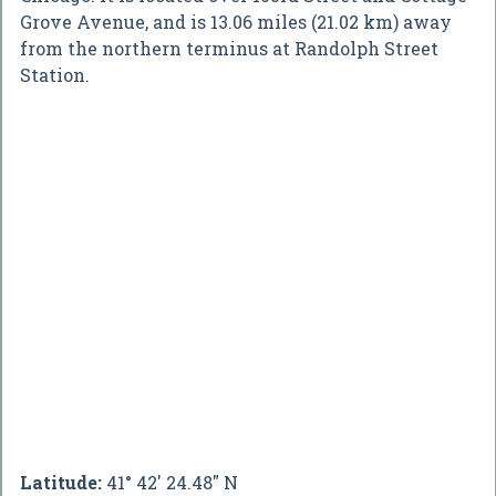
Grove Avenue, and is 13.06 miles (21.02 km) away
from the northern terminus at Randolph Street
Station.
Latitude:
41° 42' 24.48" N