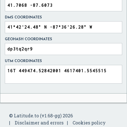
DMS COORDINATES
GEOHASH COORDINATES
UTM COORDINATES
© Latitude.to (v1.68-gg) 2026
Disclaimer and errors
Cookies policy