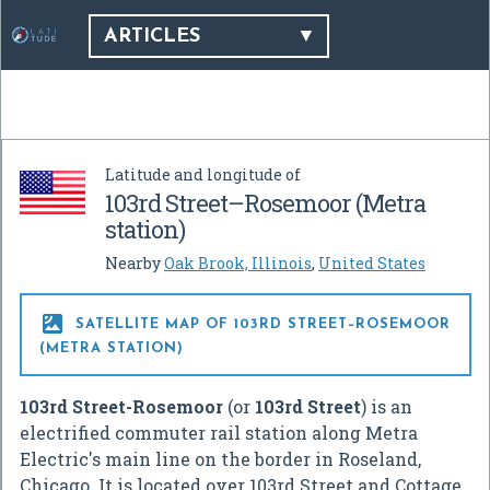
ARTICLES
Latitude and longitude of
103rd Street–Rosemoor (Metra
station)
Nearby
Oak Brook, Illinois
,
United States

SATELLITE MAP OF 103RD STREET–ROSEMOOR
(METRA STATION)
103rd Street-Rosemoor
(or
103rd Street
) is an
electrified commuter rail station along Metra
Electric's main line on the border in Roseland,
Chicago. It is located over 103rd Street and Cottage