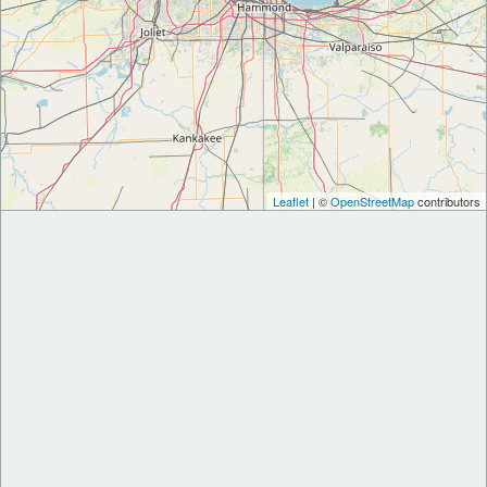
Leaflet
| ©
OpenStreetMap
contributors