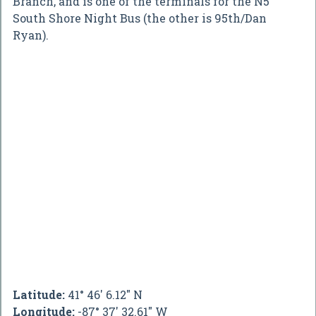
Branch, and is one of the terminals for the N5
South Shore Night Bus (the other is 95th/Dan
Ryan).
Latitude:
41° 46' 6.12" N
Longitude:
-87° 37' 32.61" W