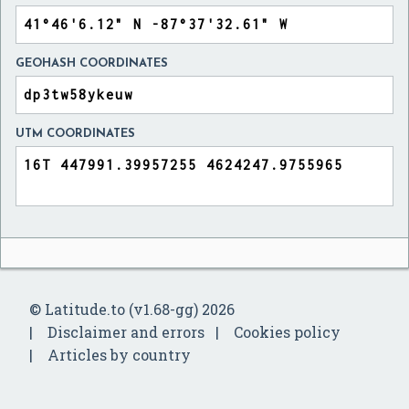
GEOHASH COORDINATES
UTM COORDINATES
© Latitude.to (v1.68-gg) 2026
Disclaimer and errors
Cookies policy
Articles by country