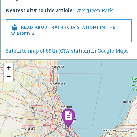
Nearest city to this article:
Evergreen Park

READ ABOUT 69TH (CTA STATION) IN THE
WIKIPEDIA
Satellite map of 69th (CTA station) in Google Maps
+
−