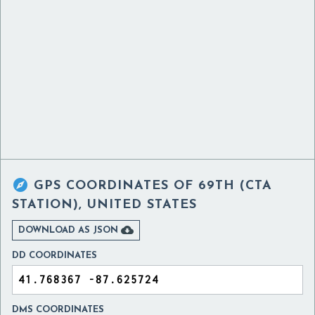

GPS COORDINATES OF
69TH (CTA
STATION), UNITED STATES

DOWNLOAD AS JSON
DD COORDINATES
DMS COORDINATES