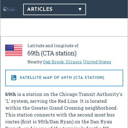
ARTICLES
Latitude and longitude of
69th (CTA station)
Nearby
Oak Brook, Illinois
,
United States

SATELLITE MAP OF 69TH (CTA STATION)
69th
is a station on the Chicago Transit Authority's
'L' system, serving the Red Line. It is located
within the Greater Grand Crossing neighborhood.
This station connects with the second most bus
routes (first is 95th/Dan Ryan) on the Dan Ryan