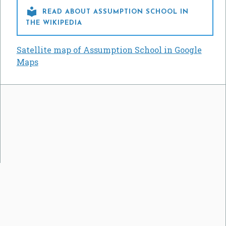

READ ABOUT ASSUMPTION SCHOOL IN
THE WIKIPEDIA
Satellite map of Assumption School in Google
Maps