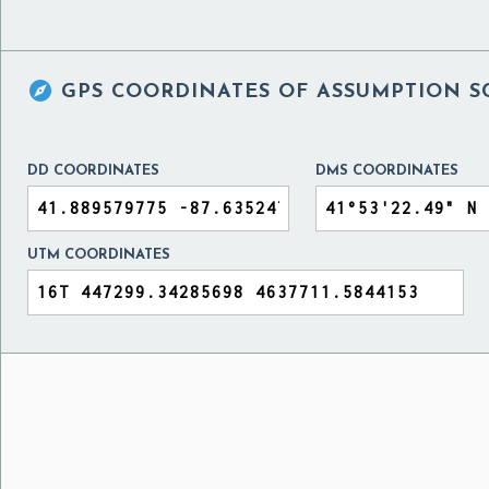

GPS COORDINATES OF
ASSUMPTION S
DD COORDINATES
DMS COORDINATES
UTM COORDINATES