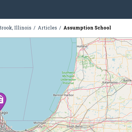
rook, Illinois
Articles
Assumption School