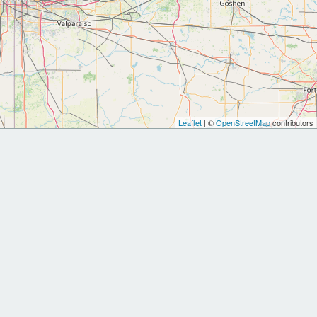
Leaflet
| ©
OpenStreetMap
contributors