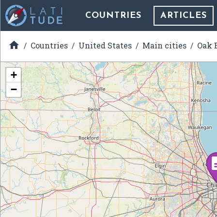
COUNTRIES
ARTICLES

Countries
United States
Main cities
Oak B
+
−