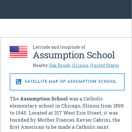
Latitude and longitude of
Assumption School
Nearby
Oak Brook, Illinois
,
United States

SATELLITE MAP OF ASSUMPTION SCHOOL
The
Assumption School
was a Catholic
elementary school in Chicago, Illinois from 1899
to 1945. Located at 317 West Erie Street, it was
founded by Mother Frances Xavier Cabrini, the
first American to be made a Catholic saint.