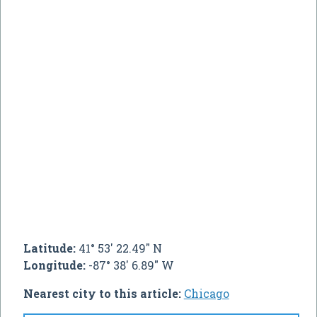
Latitude:
41° 53' 22.49" N
Longitude:
-87° 38' 6.89" W
Nearest city to this article:
Chicago