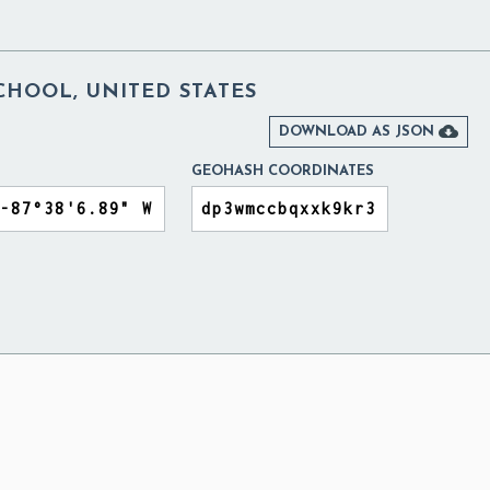
CHOOL, UNITED STATES

DOWNLOAD AS JSON
GEOHASH COORDINATES