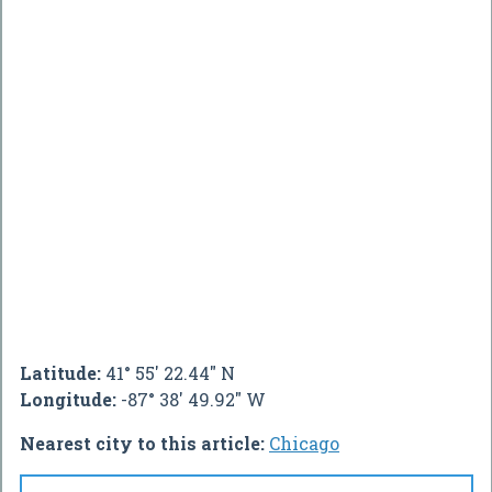
Latitude:
41° 55' 22.44" N
Longitude:
-87° 38' 49.92" W
Nearest city to this article:
Chicago