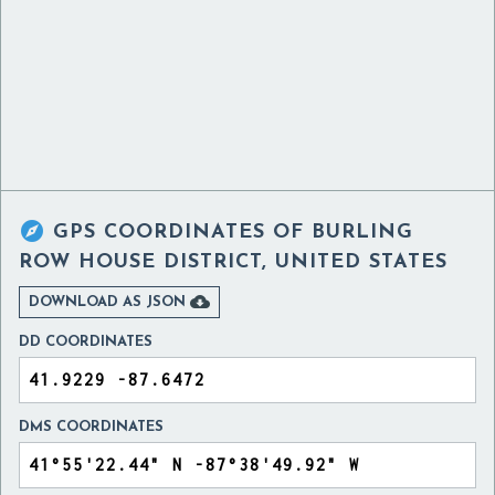

GPS COORDINATES OF
BURLING
ROW HOUSE DISTRICT, UNITED STATES

DOWNLOAD AS JSON
DD COORDINATES
DMS COORDINATES