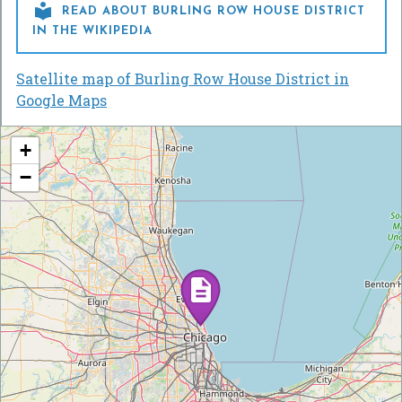

READ ABOUT BURLING ROW HOUSE DISTRICT
IN THE WIKIPEDIA
Satellite map of Burling Row House District in
Google Maps
+
−