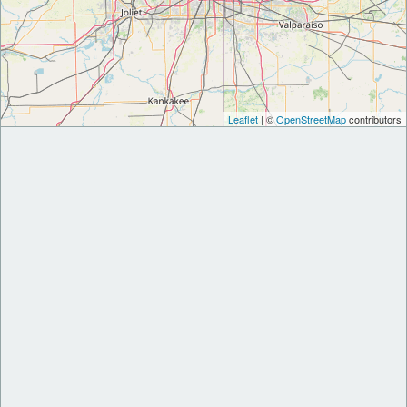
Leaflet
| ©
OpenStreetMap
contributors