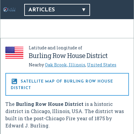
ARTICLES
Latitude and longitude of
Burling Row House District
Nearby
Oak Brook, Illinois
,
United States

SATELLITE MAP OF BURLING ROW HOUSE
DISTRICT
The
Burling Row House District
is a historic
district in Chicago, Illinois, USA. The district was
built in the post-Chicago Fire year of 1875 by
Edward J. Burling.