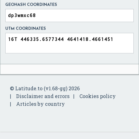
GEOHASH COORDINATES
UTM COORDINATES
© Latitude.to (v1.68-gg) 2026
Disclaimer and errors
Cookies policy
Articles by country