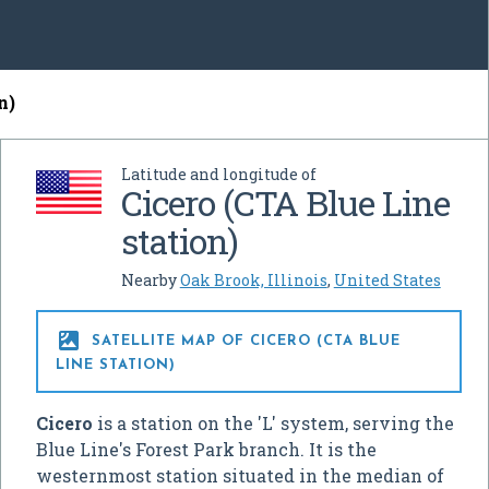
n)
Latitude and longitude of
Cicero (CTA Blue Line
station)
Nearby
Oak Brook, Illinois
,
United States

SATELLITE MAP OF CICERO (CTA BLUE
LINE STATION)
Cicero
is a station on the 'L' system, serving the
Blue Line's Forest Park branch. It is the
westernmost station situated in the median of