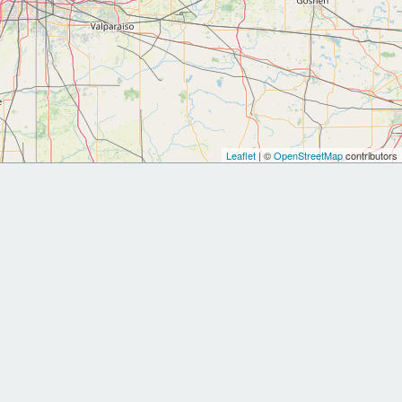
Leaflet
| ©
OpenStreetMap
contributors