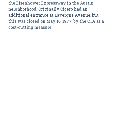
the Eisenhower Expressway in the Austin
neighborhood. Originally Cicero had an
additional entrance at Lavergne Avenue, but
this was closed on May 16, 1977, by the CTA as a
cost-cutting measure.