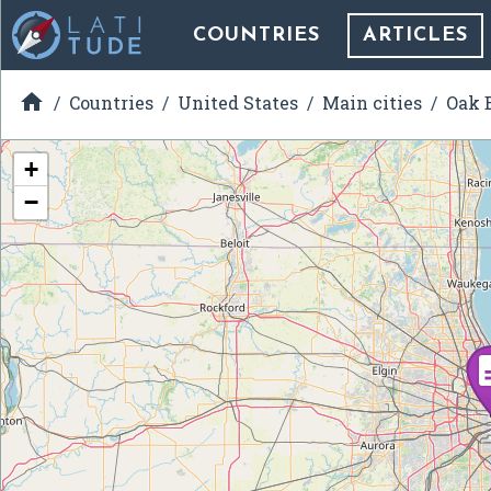
COUNTRIES
ARTICLES

Countries
United States
Main cities
Oak B
+
−