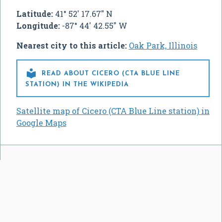
Latitude:
41° 52' 17.67" N
Longitude:
-87° 44' 42.55" W
Nearest city to this article:
Oak Park, Illinois

READ ABOUT CICERO (CTA BLUE LINE
STATION) IN THE WIKIPEDIA
Satellite map of Cicero (CTA Blue Line station) in
Google Maps