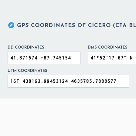

GPS COORDINATES OF
CICERO (CTA B
DD COORDINATES
DMS COORDINATES
UTM COORDINATES