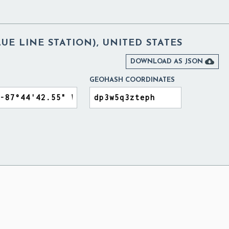
LUE LINE STATION), UNITED STATES

DOWNLOAD AS JSON
GEOHASH COORDINATES