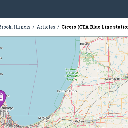
rook, Illinois
Articles
Cicero (CTA Blue Line statio