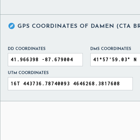

GPS COORDINATES OF
DAMEN (CTA BR
DD COORDINATES
DMS COORDINATES
UTM COORDINATES