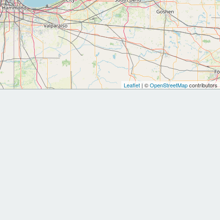
Leaflet
| ©
OpenStreetMap
contributors