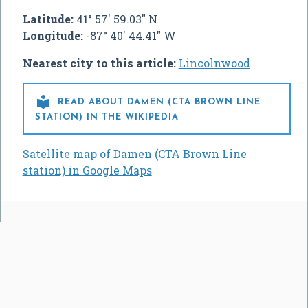
Latitude:
41° 57' 59.03" N
Longitude:
-87° 40' 44.41" W
Nearest city to this article:
Lincolnwood

READ ABOUT DAMEN (CTA BROWN LINE
STATION) IN THE WIKIPEDIA
Satellite map of Damen (CTA Brown Line
station) in Google Maps