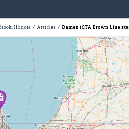
rook, Illinois
Articles
Damen (CTA Brown Line sta