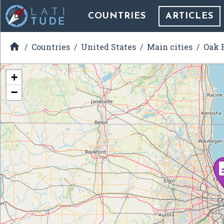
COUNTRIES
ARTICLES

Countries
United States
Main cities
Oak B
+
−