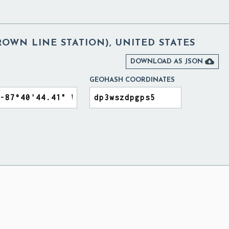
OWN LINE STATION), UNITED STATES

DOWNLOAD AS JSON
GEOHASH COORDINATES