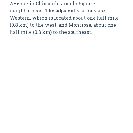
Avenue in Chicago's Lincoln Square
neighborhood. The adjacent stations are
Western, which is located about one half mile
(0.8 km) to the west, and Montrose, about one
half mile (0.8 km) to the southeast.