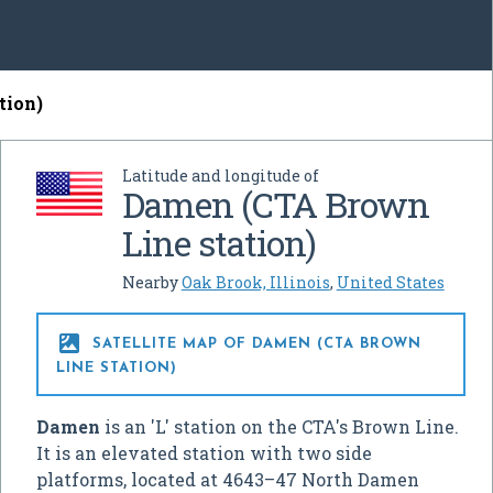
tion)
Latitude and longitude of
Damen (CTA Brown
Line station)
Nearby
Oak Brook, Illinois
,
United States

SATELLITE MAP OF DAMEN (CTA BROWN
LINE STATION)
Damen
is an 'L' station on the CTA's Brown Line.
It is an elevated station with two side
platforms, located at 4643–47 North Damen