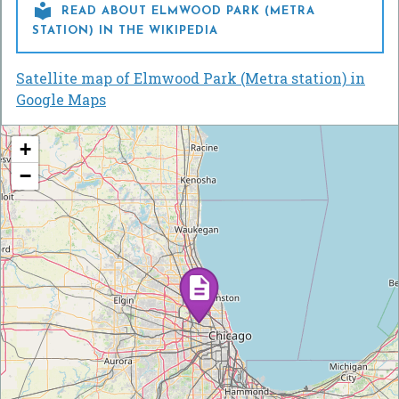

READ ABOUT ELMWOOD PARK (METRA
STATION) IN THE WIKIPEDIA
Satellite map of Elmwood Park (Metra station) in
Google Maps
+
−