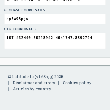
GEOHASH COORDINATES
UTM COORDINATES
© Latitude.to (v1.68-gg) 2026
Disclaimer and errors
Cookies policy
Articles by country