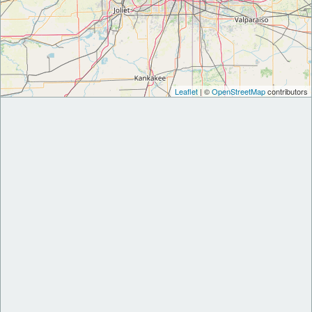
Leaflet
| ©
OpenStreetMap
contributors