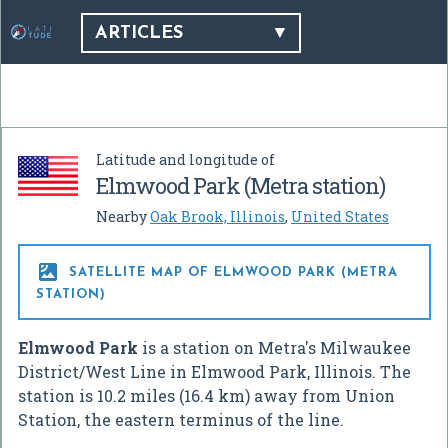
ARTICLES
Latitude and longitude of
Elmwood Park (Metra station)
Nearby
Oak Brook, Illinois
,
United States

SATELLITE MAP OF ELMWOOD PARK (METRA
STATION)
Elmwood Park
is a station on Metra's Milwaukee
District/West Line in Elmwood Park, Illinois. The
station is 10.2 miles (16.4 km) away from Union
Station, the eastern terminus of the line.