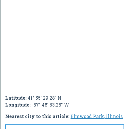
Latitude:
41° 55' 29.28" N
Longitude:
-87° 48' 53.28" W
Nearest city to this article:
Elmwood Park, Illinois