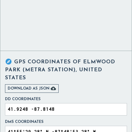

GPS COORDINATES OF
ELMWOOD
PARK (METRA STATION), UNITED
STATES

DOWNLOAD AS JSON
DD COORDINATES
DMS COORDINATES