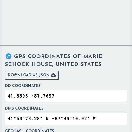

GPS COORDINATES OF
MARIE
SCHOCK HOUSE, UNITED STATES

DOWNLOAD AS JSON
DD COORDINATES
DMS COORDINATES
GEOHASH COORDINATES