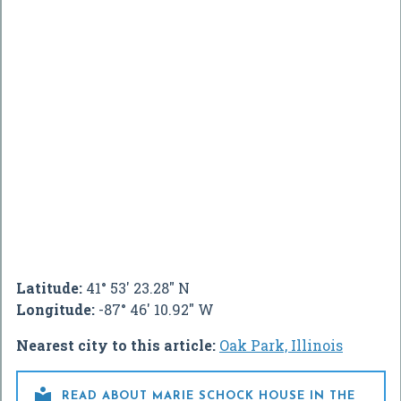
Latitude:
41° 53' 23.28" N
Longitude:
-87° 46' 10.92" W
Nearest city to this article:
Oak Park, Illinois

READ ABOUT MARIE SCHOCK HOUSE IN THE