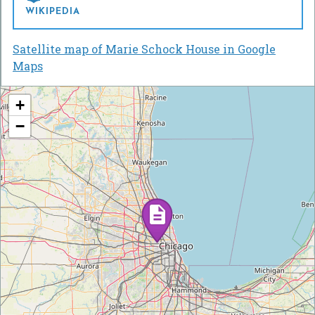
WIKIPEDIA
Satellite map of Marie Schock House in Google
Maps
+
−