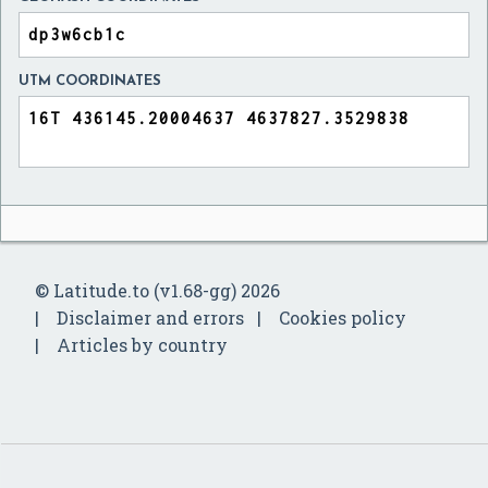
UTM COORDINATES
© Latitude.to (v1.68-gg) 2026
Disclaimer and errors
Cookies policy
Articles by country