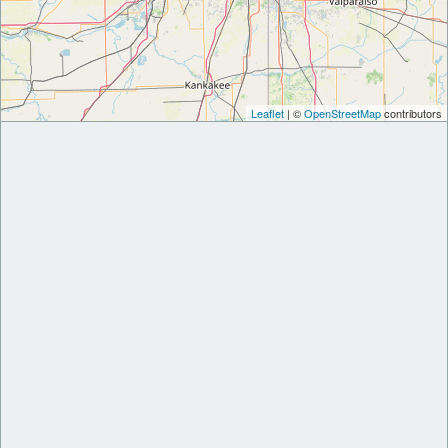
Leaflet
| ©
OpenStreetMap
contributors