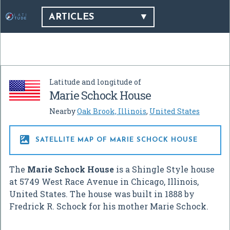
ARTICLES
Latitude and longitude of
Marie Schock House
Nearby
Oak Brook, Illinois
,
United States

SATELLITE MAP OF MARIE SCHOCK HOUSE
The
Marie Schock House
is a Shingle Style house
at 5749 West Race Avenue in Chicago, Illinois,
United States. The house was built in 1888 by
Fredrick R. Schock for his mother Marie Schock.