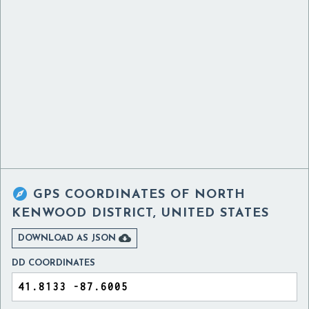

GPS COORDINATES OF
NORTH
KENWOOD DISTRICT, UNITED STATES

DOWNLOAD AS JSON
DD COORDINATES