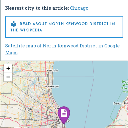
Nearest city to this article:
Chicago

READ ABOUT NORTH KENWOOD DISTRICT IN
THE WIKIPEDIA
Satellite map of North Kenwood District in Google
Maps
+
−