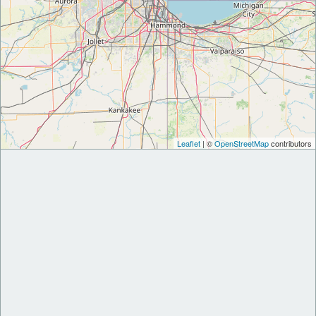
Leaflet
| ©
OpenStreetMap
contributors