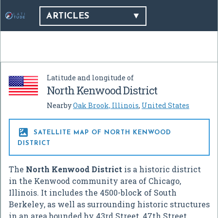
ARTICLES
Latitude and longitude of
North Kenwood District
Nearby
Oak Brook, Illinois
,
United States

SATELLITE MAP OF NORTH KENWOOD
DISTRICT
The
North Kenwood District
is a historic district
in the Kenwood community area of Chicago,
Illinois. It includes the 4500-block of South
Berkeley, as well as surrounding historic structures
in an area bounded by 43rd Street, 47th Street,