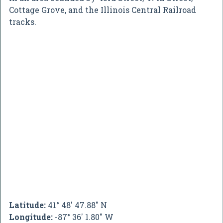
Cottage Grove, and the Illinois Central Railroad
tracks.
Latitude:
41° 48' 47.88" N
Longitude:
-87° 36' 1.80" W