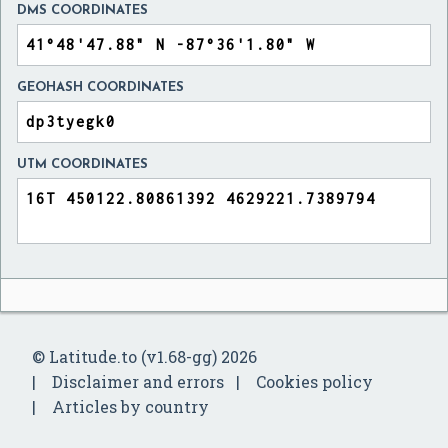
DMS COORDINATES
GEOHASH COORDINATES
UTM COORDINATES
© Latitude.to (v1.68-gg) 2026
Disclaimer and errors
Cookies policy
Articles by country