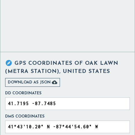

GPS COORDINATES OF
OAK LAWN
(METRA STATION), UNITED STATES

DOWNLOAD AS JSON
DD COORDINATES
DMS COORDINATES