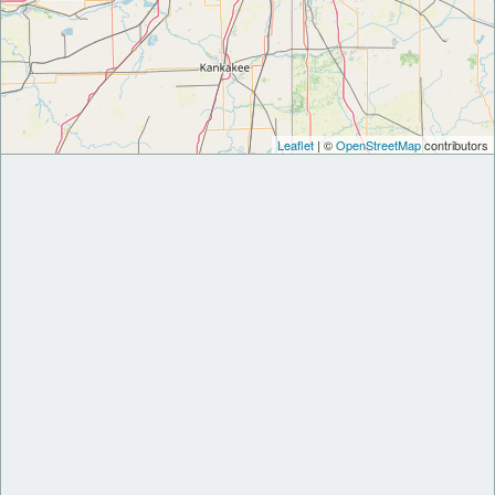
Leaflet
| ©
OpenStreetMap
contributors