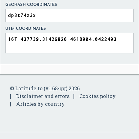
GEOHASH COORDINATES
UTM COORDINATES
© Latitude.to (v1.68-gg) 2026
Disclaimer and errors
Cookies policy
Articles by country