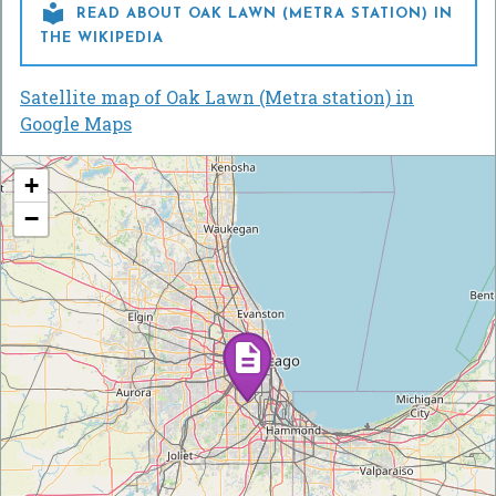

READ ABOUT OAK LAWN (METRA STATION) IN
THE WIKIPEDIA
Satellite map of Oak Lawn (Metra station) in
Google Maps
+
−