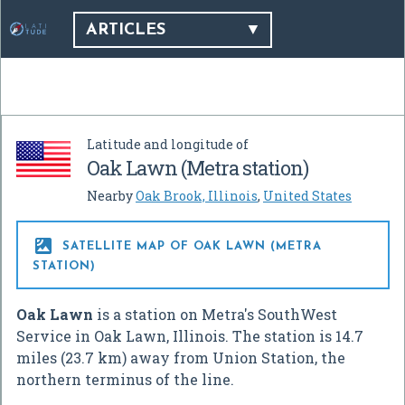
ARTICLES
Latitude and longitude of
Oak Lawn (Metra station)
Nearby
Oak Brook, Illinois
,
United States

SATELLITE MAP OF OAK LAWN (METRA
STATION)
Oak Lawn
is a station on Metra's SouthWest
Service in Oak Lawn, Illinois. The station is 14.7
miles (23.7 km) away from Union Station, the
northern terminus of the line.