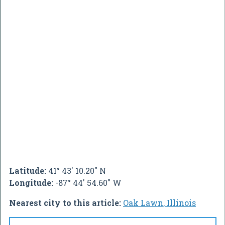
Latitude:
41° 43' 10.20" N
Longitude:
-87° 44' 54.60" W
Nearest city to this article:
Oak Lawn, Illinois