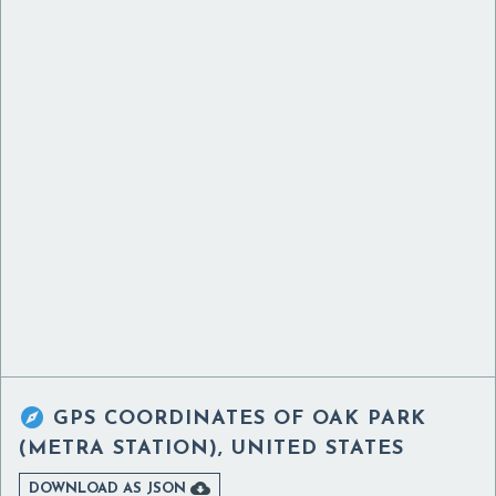

GPS COORDINATES OF
OAK PARK
(METRA STATION), UNITED STATES

DOWNLOAD AS JSON