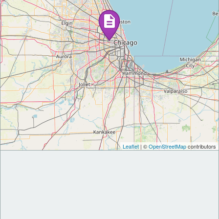
Leaflet
| ©
OpenStreetMap
contributors