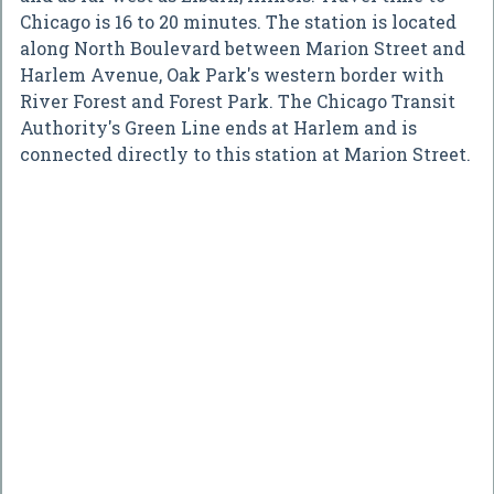
Chicago is 16 to 20 minutes. The station is located
along North Boulevard between Marion Street and
Harlem Avenue, Oak Park's western border with
River Forest and Forest Park. The Chicago Transit
Authority's Green Line ends at Harlem and is
connected directly to this station at Marion Street.