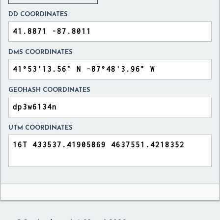
DD COORDINATES
DMS COORDINATES
GEOHASH COORDINATES
UTM COORDINATES