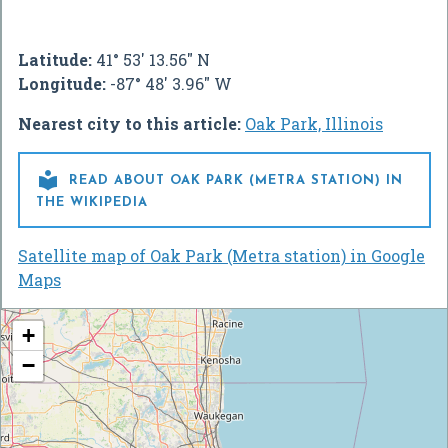
Latitude:
41° 53' 13.56" N
Longitude:
-87° 48' 3.96" W
Nearest city to this article:
Oak Park, Illinois

READ ABOUT OAK PARK (METRA STATION) IN
THE WIKIPEDIA
Satellite map of Oak Park (Metra station) in Google
Maps
+
−