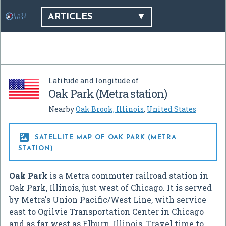
ARTICLES
Latitude and longitude of
Oak Park (Metra station)
Nearby
Oak Brook, Illinois
,
United States

SATELLITE MAP OF OAK PARK (METRA
STATION)
Oak Park
is a Metra commuter railroad station in
Oak Park, Illinois, just west of Chicago. It is served
by Metra's Union Pacific/West Line, with service
east to Ogilvie Transportation Center in Chicago
and as far west as Elburn, Illinois. Travel time to