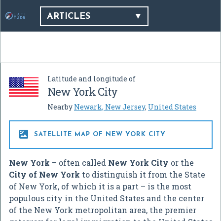
ARTICLES
Latitude and longitude of
New York City
Nearby
Newark, New Jersey
,
United States

SATELLITE MAP OF NEW YORK CITY
New York
– often called
New York City
or the
City of New York
to distinguish it from the State
of New York, of which it is a part – is the most
populous city in the United States and the center
of the New York metropolitan area, the premier