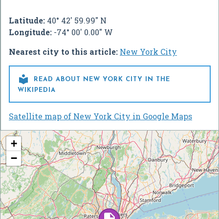
Latitude:
40° 42' 59.99" N
Longitude:
-74° 00' 0.00" W
Nearest city to this article:
New York City

READ ABOUT NEW YORK CITY IN THE
WIKIPEDIA
Satellite map of New York City in Google Maps
+
−