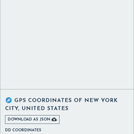

GPS COORDINATES OF
NEW YORK
CITY, UNITED STATES

DOWNLOAD AS JSON
DD COORDINATES