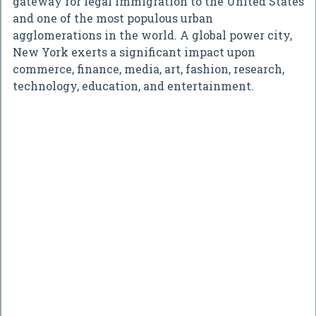
gateway for legal immigration to the United States
and one of the most populous urban
agglomerations in the world. A global power city,
New York exerts a significant impact upon
commerce, finance, media, art, fashion, research,
technology, education, and entertainment.