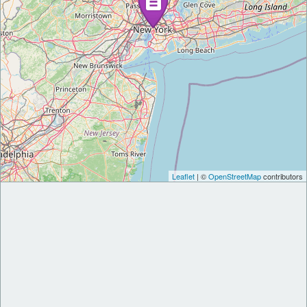
Leaflet
| ©
OpenStreetMap
contributors