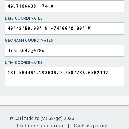
DMS COORDINATES
GEOHASH COORDINATES
UTM COORDINATES
© Latitude.to (v1.68-gg) 2026
Disclaimer and errors
Cookies policy