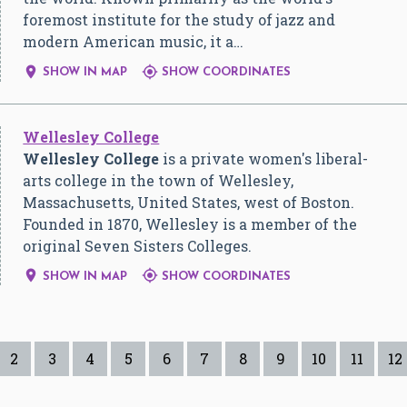
foremost institute for the study of jazz and
modern American music, it a…


SHOW IN MAP
SHOW COORDINATES
Wellesley College
Wellesley College
is a private women's liberal-
arts college in the town of Wellesley,
Massachusetts, United States, west of Boston.
Founded in 1870, Wellesley is a member of the
original Seven Sisters Colleges.


SHOW IN MAP
SHOW COORDINATES
2
3
4
5
6
7
8
9
10
11
12