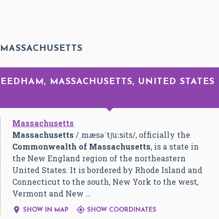
 MASSACHUSETTS
 NEEDHAM, MASSACHUSETTS, UNITED STATES
Massachusetts
Massachusetts
/
ˌ
m
æ
s
ə
ˈ
tʃ
uː
s
ɨ
t
s
/
, officially the
Commonwealth of Massachusetts
, is a state in
the New England region of the northeastern
United States. It is bordered by Rhode Island and
Connecticut to the south, New York to the west,
Vermont and New …


SHOW IN MAP
SHOW COORDINATES