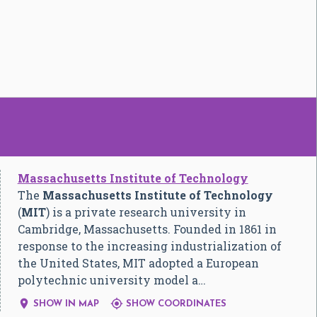
Massachusetts Institute of Technology
The
Massachusetts Institute of Technology
(
MIT
) is a private research university in
Cambridge, Massachusetts. Founded in 1861 in
response to the increasing industrialization of
the United States, MIT adopted a European
polytechnic university model a…


SHOW IN MAP
SHOW COORDINATES