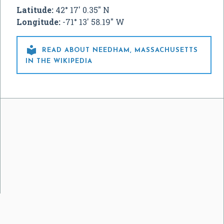
Latitude:
42° 17' 0.35" N
Longitude:
-71° 13' 58.19" W

READ ABOUT NEEDHAM, MASSACHUSETTS
IN THE WIKIPEDIA