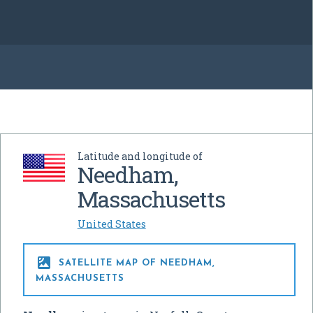
Latitude and longitude of
Needham,
Massachusetts
United States

SATELLITE MAP OF NEEDHAM,
MASSACHUSETTS