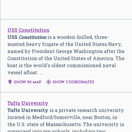
USS Constitution
USS
Constitution
is a wooden-hulled, three-
masted heavy frigate of the United States Navy,
named by President George Washington after the
Constitution of the United States of America. The
boat is the world's oldest commissioned naval
vessel afloat. …


SHOW IN MAP
SHOW COORDINATES
Tufts University
Tufts University
is a private research university
located in Medford/Somerville, near Boston, in
the U.S. state of Massachusetts. The university is
organized into ten schools, including two