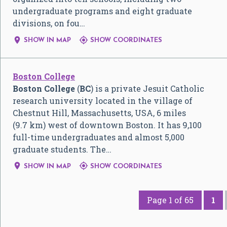
undergraduate programs and eight graduate
divisions, on fou…


SHOW IN MAP
SHOW COORDINATES
Boston College
Boston College
(
BC
) is a private Jesuit Catholic
research university located in the village of
Chestnut Hill, Massachusetts, USA, 6 miles
(9.7 km) west of downtown Boston. It has 9,100
full-time undergraduates and almost 5,000
graduate students. The…


SHOW IN MAP
SHOW COORDINATES
Page 1 of 65
1