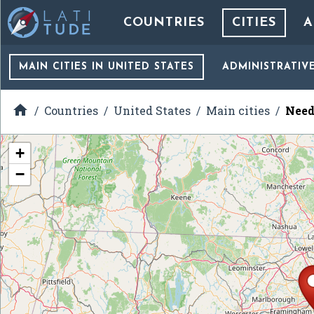
COUNTRIES
CITIES
A
MAIN CITIES
IN UNITED STATES
ADMINISTRATIV

Countries
United States
Main cities
Need
+
−