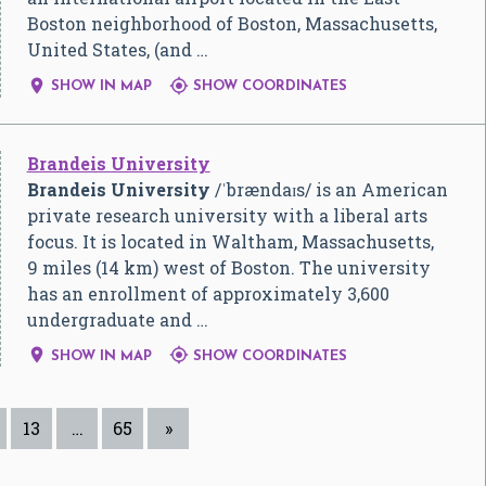
Boston neighborhood of Boston, Massachusetts,
United States, (and …


SHOW IN MAP
SHOW COORDINATES
Brandeis University
Brandeis University
/
ˈ
b
r
æ
n
d
aɪ
s
/
is an American
private research university with a liberal arts
focus. It is located in Waltham, Massachusetts,
9 miles (14 km) west of Boston. The university
has an enrollment of approximately 3,600
undergraduate and …


SHOW IN MAP
SHOW COORDINATES
13
…
65
»