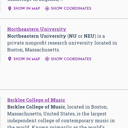


SHOW IN MAP
SHOW COORDINATES
Northeastern University
Northeastern University
(
NU
or
NEU
) is a
private nonprofit research university located in
Boston, Massachusetts.


SHOW IN MAP
SHOW COORDINATES
Berklee College of Music
Berklee College of Music
, located in Boston,
Massachusetts, United States, is the largest
independent college of contemporary music in
the world. Known primarily as the world's