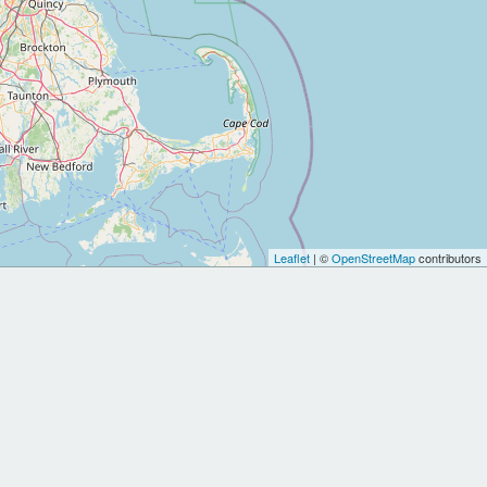
Leaflet
| ©
OpenStreetMap
contributors