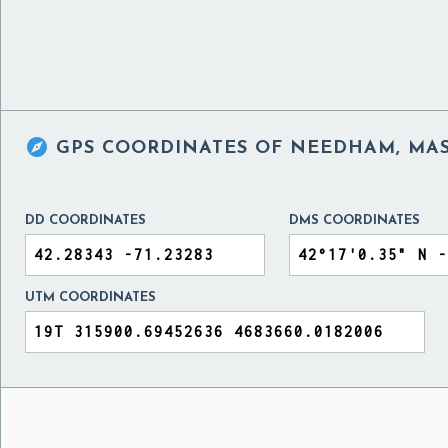

GPS COORDINATES OF
NEEDHAM, MAS
DD COORDINATES
DMS COORDINATES
UTM COORDINATES