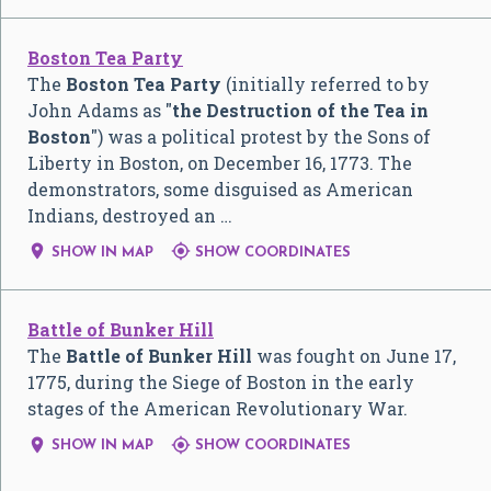
Boston Tea Party
The
Boston Tea Party
(initially referred to by
John Adams as "
the Destruction of the Tea in
Boston
") was a political protest by the Sons of
Liberty in Boston, on December 16, 1773. The
demonstrators, some disguised as American
Indians, destroyed an …


SHOW IN MAP
SHOW COORDINATES
Battle of Bunker Hill
The
Battle of Bunker Hill
was fought on June 17,
1775, during the Siege of Boston in the early
stages of the American Revolutionary War.


SHOW IN MAP
SHOW COORDINATES