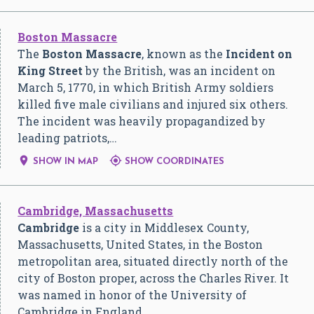
Boston Massacre
The
Boston Massacre
, known as the
Incident on
King Street
by the British, was an incident on
March 5, 1770, in which British Army soldiers
killed five male civilians and injured six others.
The incident was heavily propagandized by
leading patriots,…


SHOW IN MAP
SHOW COORDINATES
Cambridge, Massachusetts
Cambridge
is a city in Middlesex County,
Massachusetts, United States, in the Boston
metropolitan area, situated directly north of the
city of Boston proper, across the Charles River. It
was named in honor of the University of
Cambridge in England, …