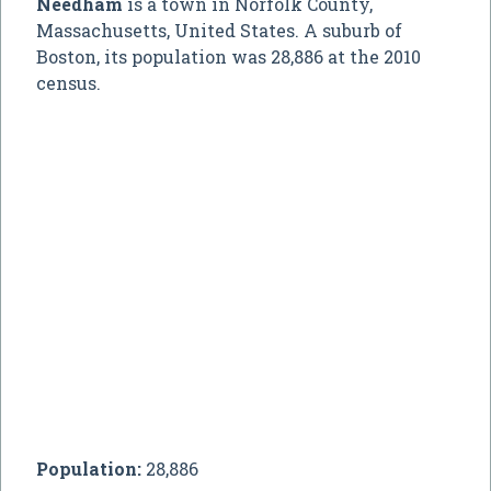
Needham
is a town in Norfolk County,
Massachusetts, United States. A suburb of
Boston, its population was 28,886 at the 2010
census.
Population:
28,886