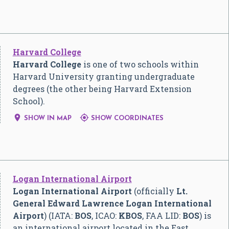
Harvard College
Harvard College
is one of two schools within
Harvard University granting undergraduate
degrees (the other being Harvard Extension
School).


SHOW IN MAP
SHOW COORDINATES
Logan International Airport
Logan International Airport
(officially
Lt.
General Edward Lawrence Logan International
Airport
) (IATA:
BOS
, ICAO:
KBOS
, FAA LID:
BOS
) is
an international airport located in the East