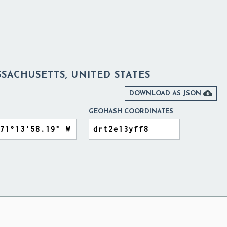
SACHUSETTS, UNITED STATES

DOWNLOAD AS JSON
GEOHASH COORDINATES