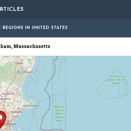
RTICLES
E REGIONS
IN UNITED STATES
ham, Massachusetts