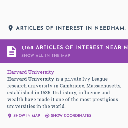

ARTICLES OF INTEREST IN NEEDHAM,

1,168 ARTICLES OF INTEREST NEAR
SHOW ALL
IN THE MAP
Harvard University
Harvard University
is a private Ivy League
research university in Cambridge, Massachusetts,
established in 1636. Its history, influence and
wealth have made it one of the most prestigious
universities in the world.


SHOW IN MAP
SHOW COORDINATES