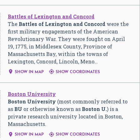
Battles of Lexington and Concord
The
Battles of Lexington and Concord
were the
first military engagements of the American
Revolutionary War. They were fought on April
19, 1775, in Middlesex County, Province of
Massachusetts Bay, within the towns of
Lexington, Concord, Lincoln, Meno…


SHOW IN MAP
SHOW COORDINATES
Boston University
Boston University
(most commonly referred to
as
BU
or otherwise known as
Boston U.
) is a
private research university located in Boston,
Massachusetts.


SHOW IN MAP
SHOW COORDINATES