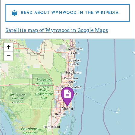

READ ABOUT WYNWOOD IN THE WIKIPEDIA
Satellite map of Wynwood in Google Maps
+
−