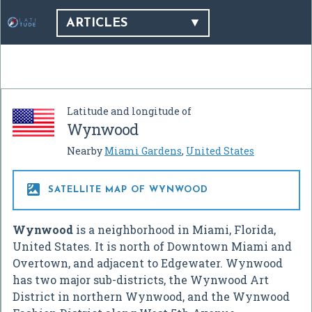
ARTICLES
Latitude and longitude of
Wynwood
Nearby
Miami Gardens
,
United States

SATELLITE MAP OF WYNWOOD
Wynwood
is a neighborhood in Miami, Florida,
United States. It is north of Downtown Miami and
Overtown, and adjacent to Edgewater. Wynwood
has two major sub-districts, the Wynwood Art
District in northern Wynwood, and the Wynwood