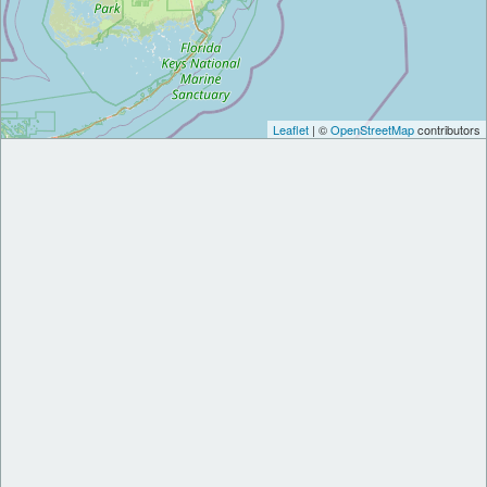
Leaflet
| ©
OpenStreetMap
contributors