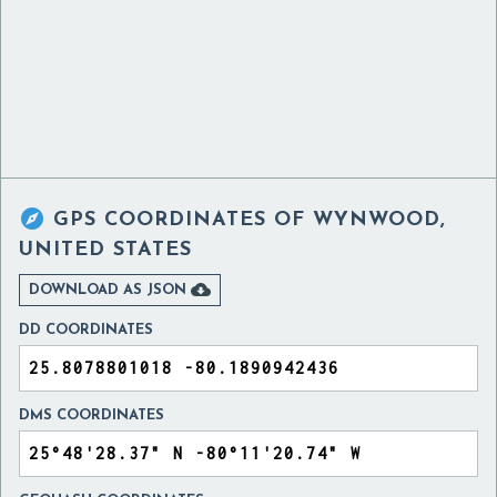

GPS COORDINATES OF
WYNWOOD,
UNITED STATES

DOWNLOAD AS JSON
DD COORDINATES
DMS COORDINATES