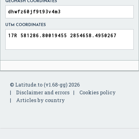
GEOHASH COORDINATES
UTM COORDINATES
© Latitude.to (v1.68-gg) 2026
Disclaimer and errors
Cookies policy
Articles by country