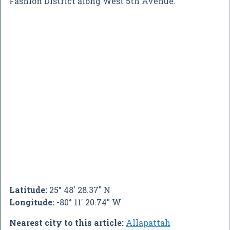
Fashion District along West 5th Avenue.
Latitude:
25° 48' 28.37" N
Longitude:
-80° 11' 20.74" W
Nearest city to this article:
Allapattah