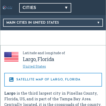
CITIES
MAIN CITIES IN UNITED STATES
Latitude and longitude of
Largo, Florida
United States

SATELLITE MAP OF LARGO, FLORIDA
Largo
is the third largest city in Pinellas County,
Florida, US, and is part of the Tampa Bay Area.
Centrally located, it is the crossroads of the county.