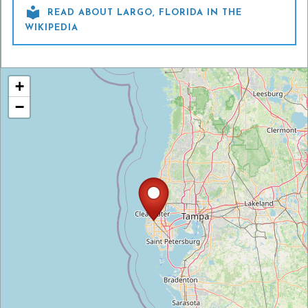

READ ABOUT LARGO, FLORIDA IN THE
WIKIPEDIA
+
−