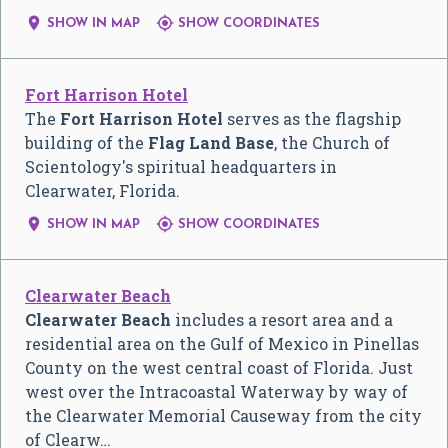


SHOW IN MAP
SHOW COORDINATES
Fort Harrison Hotel
The
Fort Harrison Hotel
serves as the flagship
building of the
Flag Land Base
, the Church of
Scientology's spiritual headquarters in
Clearwater, Florida.


SHOW IN MAP
SHOW COORDINATES
Clearwater Beach
Clearwater Beach
includes a resort area and a
residential area on the Gulf of Mexico in Pinellas
County on the west central coast of Florida. Just
west over the Intracoastal Waterway by way of
the Clearwater Memorial Causeway from the city
of Clearw…