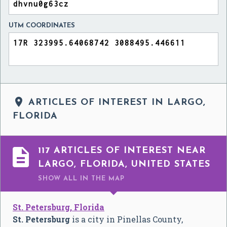
UTM COORDINATES

ARTICLES OF INTEREST IN LARGO,
FLORIDA

117 ARTICLES OF INTEREST NEAR
LARGO, FLORIDA, UNITED STATES
SHOW ALL
IN THE MAP
St. Petersburg, Florida
St. Petersburg
is a city in Pinellas County,