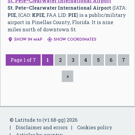
St. Pete–Clearwater International Airport
St. Pete–Clearwater International Airport
(IATA:
PIE
, ICAO:
KPIE
, FAA LID:
PIE
) is a public/military
airport in Pinellas County, Florida. It is nine
miles north of downtown St.


SHOW IN MAP
SHOW COORDINATES
Page 1 of 7
1
2
3
4
5
6
7
»
© Latitude.to (v1.68-gg) 2026
Disclaimer and errors
Cookies policy
Articles by country