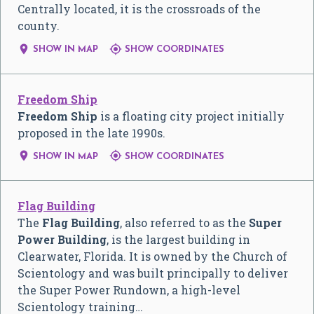
Centrally located, it is the crossroads of the
county.


SHOW IN MAP
SHOW COORDINATES
Freedom Ship
Freedom Ship
is a floating city project initially
proposed in the late 1990s.


SHOW IN MAP
SHOW COORDINATES
Flag Building
The
Flag Building
, also referred to as the
Super
Power Building
, is the largest building in
Clearwater, Florida. It is owned by the Church of
Scientology and was built principally to deliver
the Super Power Rundown, a high-level
Scientology training…