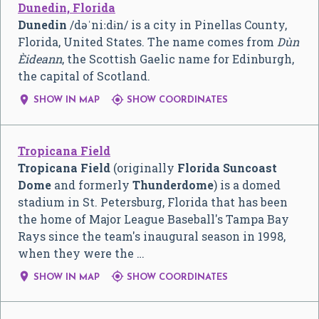
Dunedin, Florida
Dunedin
/
d
ə
ˈ
n
iː
d
ɨ
n
/
is a city in Pinellas County,
Florida, United States. The name comes from
Dùn
Èideann
, the Scottish Gaelic name for Edinburgh,
the capital of Scotland.


SHOW IN MAP
SHOW COORDINATES
Tropicana Field
Tropicana Field
(originally
Florida Suncoast
Dome
and formerly
Thunderdome
) is a domed
stadium in St. Petersburg, Florida that has been
the home of Major League Baseball's Tampa Bay
Rays since the team's inaugural season in 1998,
when they were the …


SHOW IN MAP
SHOW COORDINATES