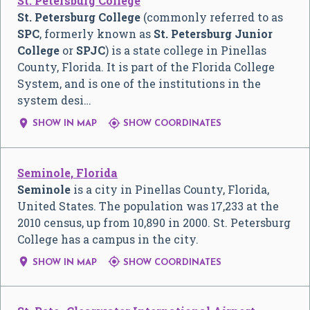
St. Petersburg College
St. Petersburg College
(commonly referred to as
SPC
, formerly known as
St. Petersburg Junior
College
or
SPJC
) is a state college in Pinellas
County, Florida. It is part of the Florida College
System, and is one of the institutions in the
system desi…


SHOW IN MAP
SHOW COORDINATES
Seminole, Florida
Seminole
is a city in Pinellas County, Florida,
United States. The population was 17,233 at the
2010 census, up from 10,890 in 2000. St. Petersburg
College has a campus in the city.


SHOW IN MAP
SHOW COORDINATES