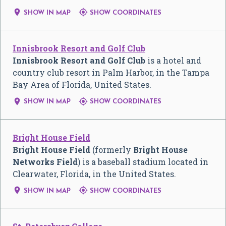


SHOW IN MAP
SHOW COORDINATES
Innisbrook Resort and Golf Club
Innisbrook Resort and Golf Club
is a hotel and
country club resort in Palm Harbor, in the Tampa
Bay Area of Florida, United States.


SHOW IN MAP
SHOW COORDINATES
Bright House Field
Bright House Field
(formerly
Bright House
Networks Field
) is a baseball stadium located in
Clearwater, Florida, in the United States.


SHOW IN MAP
SHOW COORDINATES