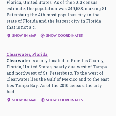
Florida, United States. As of the 2013 census
estimate, the population was 249,688, making St.
Petersburg the 4th most populous city in the
state of Florida and the largest city in Florida
that is not a c…


SHOW IN MAP
SHOW COORDINATES
Clearwater, Florida
Clearwater
is a city located in Pinellas County,
Florida, United States, nearly due west of Tampa
and northwest of St. Petersburg. To the west of
Clearwater lies the Gulf of Mexico and to the east
lies Tampa Bay. As of the 2010 census, the city
had …


SHOW IN MAP
SHOW COORDINATES