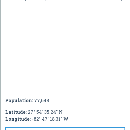
Population:
77,648
Latitude:
27° 54' 35.24" N
Longitude:
-82° 47' 18.31" W