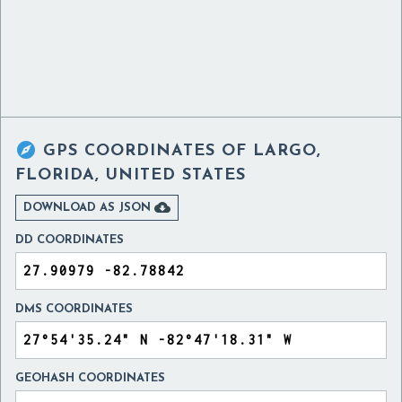

GPS COORDINATES OF
LARGO,
FLORIDA, UNITED STATES

DOWNLOAD AS JSON
DD COORDINATES
DMS COORDINATES
GEOHASH COORDINATES