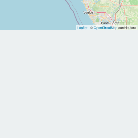
Leaflet
| ©
OpenStreetMap
contributors