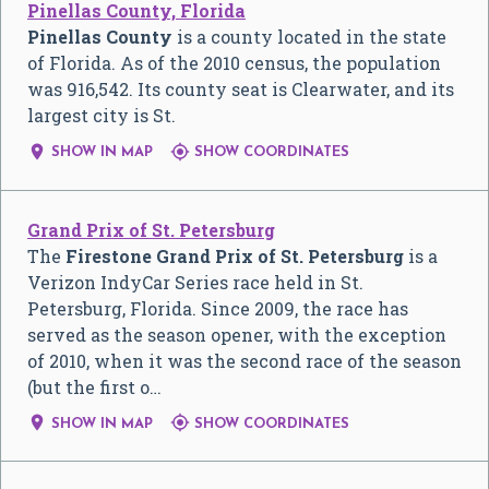
Pinellas County, Florida
Pinellas County
is a county located in the state
of Florida. As of the 2010 census, the population
was 916,542. Its county seat is Clearwater, and its
largest city is St.


SHOW IN MAP
SHOW COORDINATES
Grand Prix of St. Petersburg
The
Firestone Grand Prix of St. Petersburg
is a
Verizon IndyCar Series race held in St.
Petersburg, Florida. Since 2009, the race has
served as the season opener, with the exception
of 2010, when it was the second race of the season
(but the first o…


SHOW IN MAP
SHOW COORDINATES