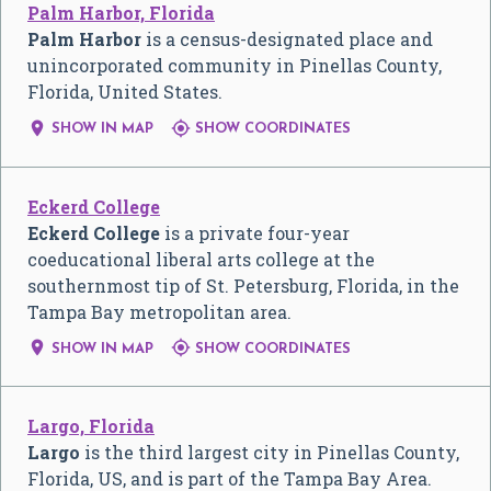
Palm Harbor, Florida
Palm Harbor
is a census-designated place and
unincorporated community in Pinellas County,
Florida, United States.


SHOW IN MAP
SHOW COORDINATES
Eckerd College
Eckerd College
is a private four-year
coeducational liberal arts college at the
southernmost tip of St. Petersburg, Florida, in the
Tampa Bay metropolitan area.


SHOW IN MAP
SHOW COORDINATES
Largo, Florida
Largo
is the third largest city in Pinellas County,
Florida, US, and is part of the Tampa Bay Area.