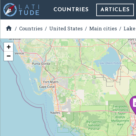
COUNTRIES
ARTICLES

Countries
United States
Main cities
Lake 
+
−