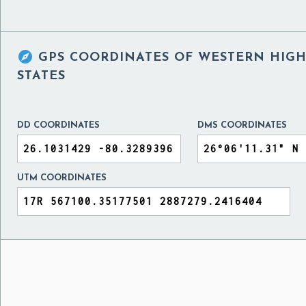

GPS COORDINATES OF
WESTERN HIGH 
STATES
DD COORDINATES
DMS COORDINATES
UTM COORDINATES