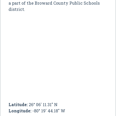
a part of the Broward County Public Schools
district.
Latitude:
26° 06' 11.31" N
Longitude:
-80° 19' 44.18" W