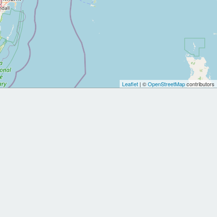
Leaflet
| ©
OpenStreetMap
contributors