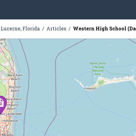
Lucerne, Florida
Articles
Western High School (Dav