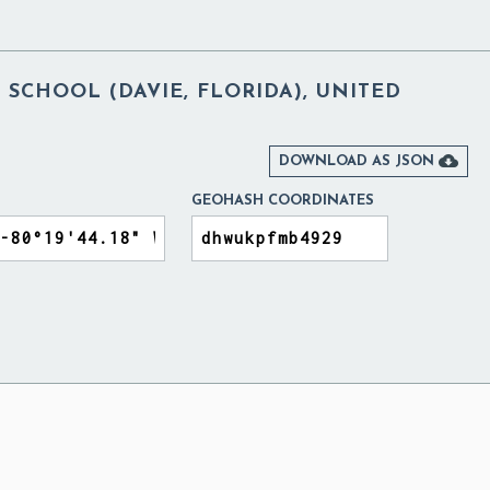
SCHOOL (DAVIE, FLORIDA), UNITED

DOWNLOAD AS JSON
GEOHASH COORDINATES