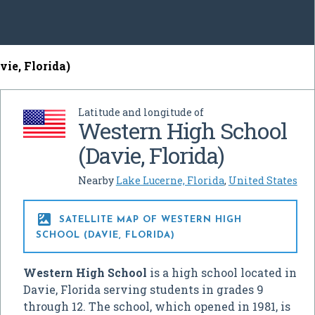
ie, Florida)
Latitude and longitude of
Western High School
(Davie, Florida)
Nearby
Lake Lucerne, Florida
,
United States

SATELLITE MAP OF WESTERN HIGH
SCHOOL (DAVIE, FLORIDA)
Western High School
is a high school located in
Davie, Florida serving students in grades 9
through 12. The school, which opened in 1981, is