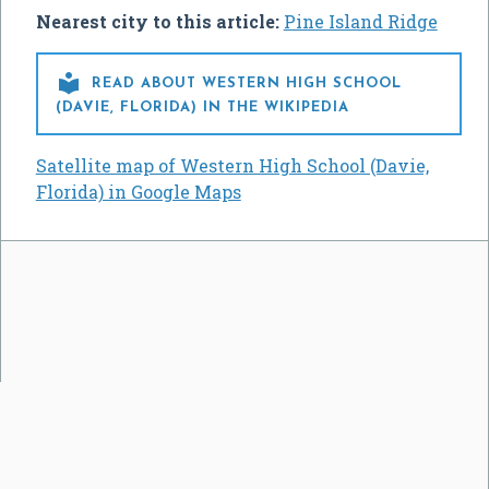
Nearest city to this article:
Pine Island Ridge

READ ABOUT WESTERN HIGH SCHOOL
(DAVIE, FLORIDA) IN THE WIKIPEDIA
Satellite map of Western High School (Davie,
Florida) in Google Maps