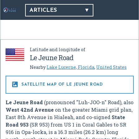
ARTICLES
Latitude and longitude of
Le Jeune Road
Nearby
Lake Lucerne, Florida
,
United States

SATELLITE MAP OF LE JEUNE ROAD
Le Jeune Road
(pronounced "Luh-JOO-n" Road), also
West 42nd Avenue
on the greater Miami grid plan,
East 8th Avenue in Hialeah, and co-signed
State
Road 953
(SR 953) from US 1 in Coral Gables to SR
916 in Opa-locka, is a 16.3 miles (26.2 km) long