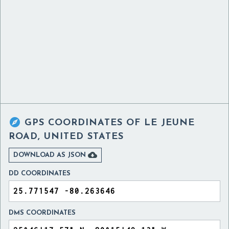

GPS COORDINATES OF
LE JEUNE
ROAD, UNITED STATES

DOWNLOAD AS JSON
DD COORDINATES
DMS COORDINATES