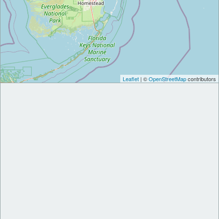
Leaflet
| ©
OpenStreetMap
contributors