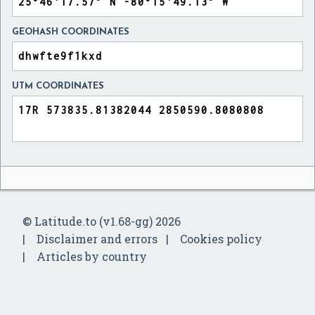
GEOHASH COORDINATES
UTM COORDINATES
© Latitude.to (v1.68-gg) 2026
Disclaimer and errors
Cookies policy
Articles by country