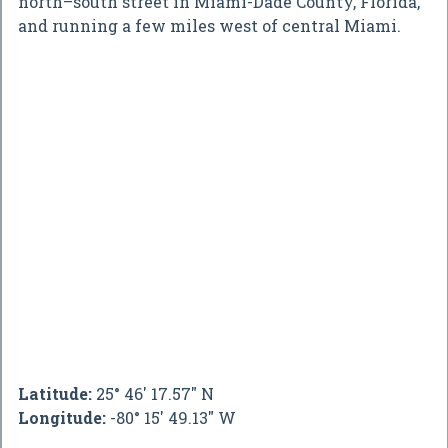
north–south street in Miami-Dade County, Florida,
and running a few miles west of central Miami.
Latitude:
25° 46' 17.57" N
Longitude:
-80° 15' 49.13" W