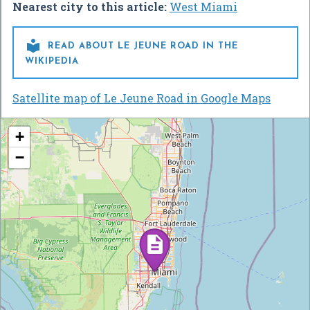
Nearest city to this article:
West Miami

READ ABOUT LE JEUNE ROAD IN THE
WIKIPEDIA
Satellite map of Le Jeune Road in Google Maps
+
−