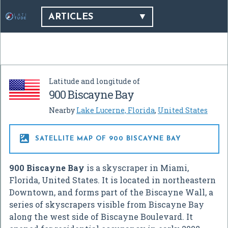
ARTICLES
Latitude and longitude of
900 Biscayne Bay
Nearby
Lake Lucerne, Florida
,
United States

SATELLITE MAP OF 900 BISCAYNE BAY
900 Biscayne Bay
is a skyscraper in Miami,
Florida, United States. It is located in northeastern
Downtown, and forms part of the Biscayne Wall, a
series of skyscrapers visible from Biscayne Bay
along the west side of Biscayne Boulevard. It