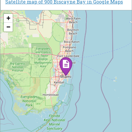
Satellite map of 900 Biscayne Bay in Google Maps
+
−