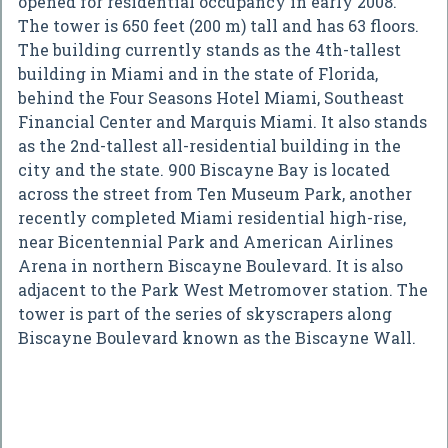
opened for residential occupancy in early 2008.
The tower is 650 feet (200 m) tall and has 63 floors.
The building currently stands as the 4th-tallest
building in Miami and in the state of Florida,
behind the Four Seasons Hotel Miami, Southeast
Financial Center and Marquis Miami. It also stands
as the 2nd-tallest all-residential building in the
city and the state. 900 Biscayne Bay is located
across the street from Ten Museum Park, another
recently completed Miami residential high-rise,
near Bicentennial Park and American Airlines
Arena in northern Biscayne Boulevard. It is also
adjacent to the Park West Metromover station. The
tower is part of the series of skyscrapers along
Biscayne Boulevard known as the Biscayne Wall.