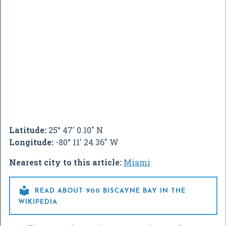
Latitude:
25° 47' 0.10" N
Longitude:
-80° 11' 24.36" W
Nearest city to this article:
Miami

READ ABOUT 900 BISCAYNE BAY IN THE
WIKIPEDIA