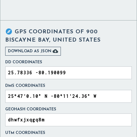

GPS COORDINATES OF
900
BISCAYNE BAY, UNITED STATES

DOWNLOAD AS JSON
DD COORDINATES
DMS COORDINATES
GEOHASH COORDINATES
UTM COORDINATES