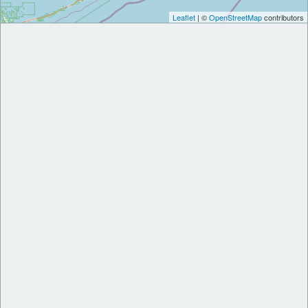
Leaflet
| ©
OpenStreetMap
contributors