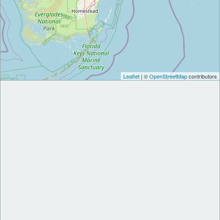
Leaflet
| ©
OpenStreetMap
contributors