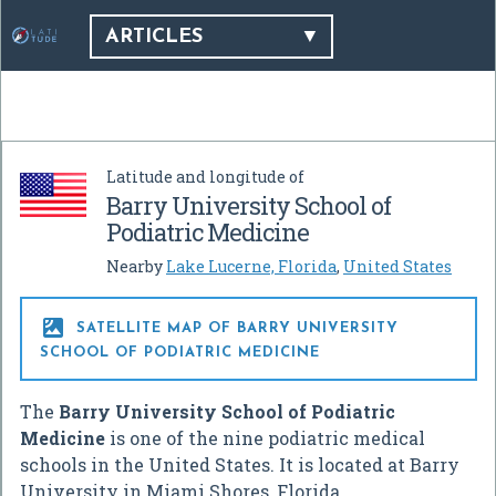
ARTICLES
Latitude and longitude of
Barry University School of
Podiatric Medicine
Nearby
Lake Lucerne, Florida
,
United States

SATELLITE MAP OF BARRY UNIVERSITY
SCHOOL OF PODIATRIC MEDICINE
The
Barry University School of Podiatric
Medicine
is one of the nine podiatric medical
schools in the United States. It is located at Barry
University in Miami Shores, Florida.