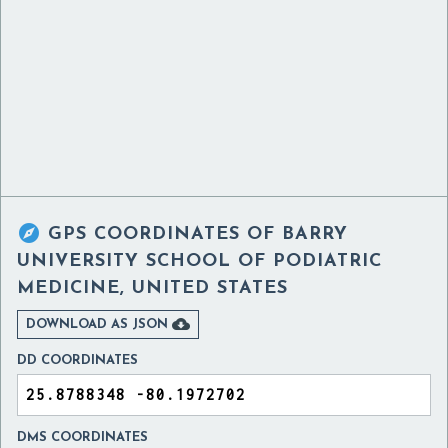

GPS COORDINATES OF
BARRY
UNIVERSITY SCHOOL OF PODIATRIC
MEDICINE, UNITED STATES

DOWNLOAD AS JSON
DD COORDINATES
DMS COORDINATES