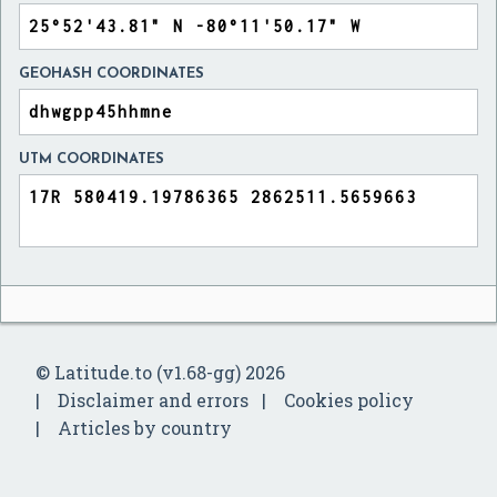
GEOHASH COORDINATES
UTM COORDINATES
© Latitude.to (v1.68-gg) 2026
Disclaimer and errors
Cookies policy
Articles by country