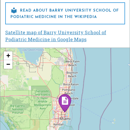

READ ABOUT BARRY UNIVERSITY SCHOOL OF
PODIATRIC MEDICINE IN THE WIKIPEDIA
Satellite map of Barry University School of
Podiatric Medicine in Google Maps
+
−