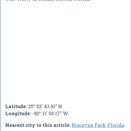
Latitude:
25° 52' 43.81" N
Longitude:
-80° 11' 50.17" W
Nearest city to this article:
Biscayne Park, Florida