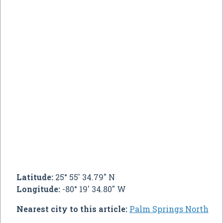
Latitude:
25° 55' 34.79" N
Longitude:
-80° 19' 34.80" W
Nearest city to this article:
Palm Springs North