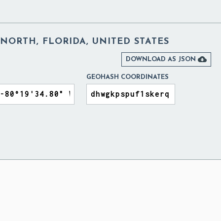
NORTH, FLORIDA, UNITED STATES

DOWNLOAD AS JSON
GEOHASH COORDINATES