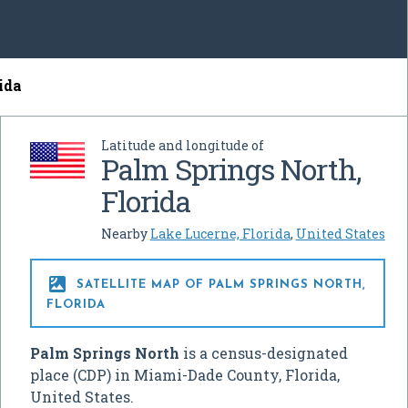
ida
Latitude and longitude of
Palm Springs North,
Florida
Nearby
Lake Lucerne, Florida
,
United States

SATELLITE MAP OF PALM SPRINGS NORTH,
FLORIDA
Palm Springs North
is a census-designated
place (CDP) in Miami-Dade County, Florida,
United States.