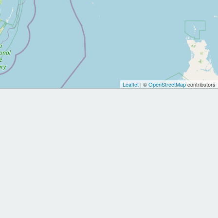
Leaflet
| ©
OpenStreetMap
contributors