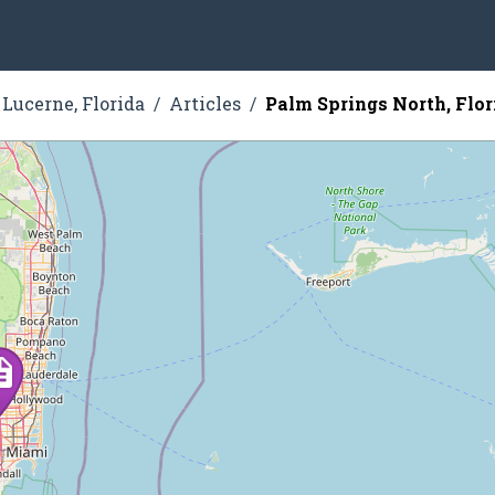
Lucerne, Florida
Articles
Palm Springs North, Flor