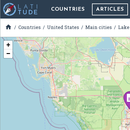
COUNTRIES
ARTICLES

Countries
United States
Main cities
Lake 
+
−