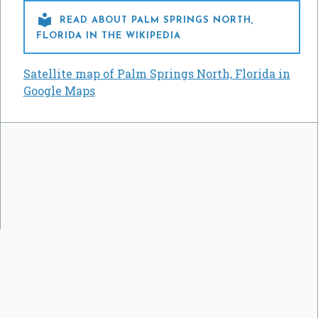

READ ABOUT PALM SPRINGS NORTH,
FLORIDA IN THE WIKIPEDIA
Satellite map of Palm Springs North, Florida in
Google Maps