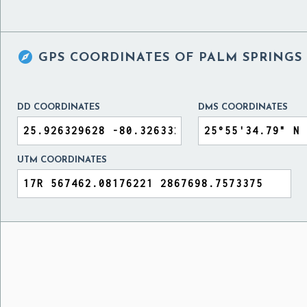

GPS COORDINATES OF
PALM SPRINGS 
DD COORDINATES
DMS COORDINATES
UTM COORDINATES