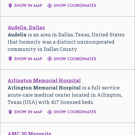


SHOW IN MAP
SHOW COORDINATES
Audelia, Dallas
Audelia
is an area in Dallas, Texas, United States
that formerly was a distinct unincorporated
community in Dallas County.


SHOW IN MAP
SHOW COORDINATES
Arlington Memorial Hospital
Arlington Memorial Hospital
is a full-service
acute-care medical center located in Arlington,
Texas (USA) with 417 licensed beds.


SHOW IN MAP
SHOW COORDINATES
AMC 30 Mesquite