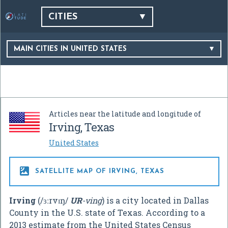
CITIES
MAIN CITIES IN UNITED STATES
Articles near the latitude and longitude of
Irving, Texas
United States

SATELLITE MAP OF IRVING, TEXAS
Irving
(
/
ɜːr
v
ɪ
ŋ
/
UR
-ving
) is a city located in Dallas
County in the U.S. state of Texas. According to a
2013 estimate from the United States Census