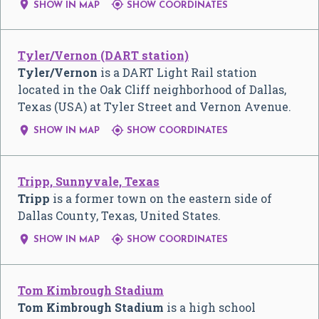


SHOW IN MAP
SHOW COORDINATES
Tyler/Vernon (DART station)
Tyler/Vernon
is a DART Light Rail station
located in the Oak Cliff neighborhood of Dallas,
Texas (USA) at Tyler Street and Vernon Avenue.


SHOW IN MAP
SHOW COORDINATES
Tripp, Sunnyvale, Texas
Tripp
is a former town on the eastern side of
Dallas County, Texas, United States.


SHOW IN MAP
SHOW COORDINATES
Tom Kimbrough Stadium
Tom Kimbrough Stadium
is a high school