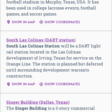
football stadium in Murphy, Texas, USA. It has
been used in college lacrosse events, football
games, and soccer games.


SHOW IN MAP
SHOW COORDINATES
South Las Colinas (DART station)
South Las Colinas Station
will be a DART light
rail station located in the Las Colinas
development of Irving, Texas for service on the
Orange Line. The station is planned but deferred
until surrounding development warrants
construction.


SHOW IN MAP
SHOW COORDINATES
Singer Building (Dallas, Texas)
The
Singer Building
is a 3-story commercial