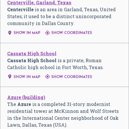
Centerville, Garland, Texas
Centerville
is an area in Garland, Texas, United
States; it used to be a distinct unincorporated
community in Dallas County.


SHOW IN MAP
SHOW COORDINATES
Cassata High School
Cassata High School
is a private, Roman
Catholic high school in Fort Worth, Texas.


SHOW IN MAP
SHOW COORDINATES
Azure (building)
The
Azure
is a completed 31-story modernist
residential tower at McKinnon and Wolf Streets
in the International Center neighborhood of Oak
Lawn, Dallas, Texas (USA).