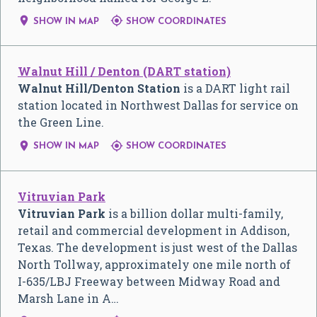


SHOW IN MAP
SHOW COORDINATES
Walnut Hill / Denton (DART station)
Walnut Hill/Denton Station
is a DART light rail
station located in Northwest Dallas for service on
the Green Line.


SHOW IN MAP
SHOW COORDINATES
Vitruvian Park
Vitruvian Park
is a billion dollar multi-family,
retail and commercial development in Addison,
Texas. The development is just west of the Dallas
North Tollway, approximately one mile north of
I-635/LBJ Freeway between Midway Road and
Marsh Lane in A…