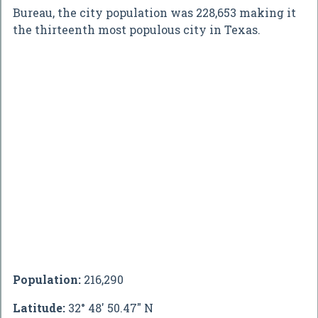
Bureau, the city population was 228,653 making it
the thirteenth most populous city in Texas.
Population:
216,290
Latitude:
32° 48' 50.47" N