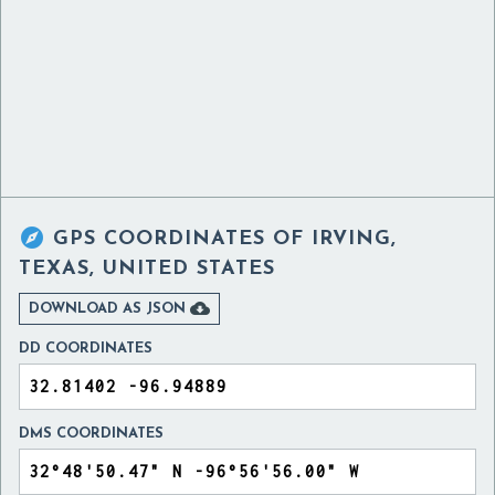

GPS COORDINATES OF
IRVING,
TEXAS, UNITED STATES

DOWNLOAD AS JSON
DD COORDINATES
DMS COORDINATES