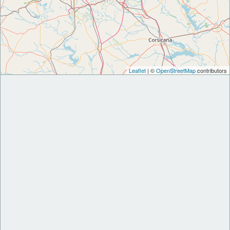
Leaflet
| ©
OpenStreetMap
contributors