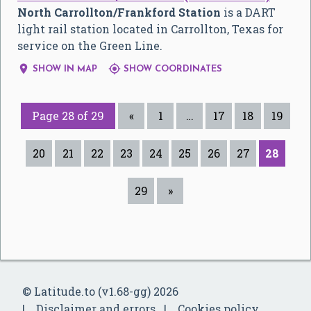
North Carrollton/Frankford Station
is a DART
light rail station located in Carrollton, Texas for
service on the Green Line.


SHOW IN MAP
SHOW COORDINATES
Page 28 of 29
«
1
…
17
18
19
20
21
22
23
24
25
26
27
28
29
»
© Latitude.to (v1.68-gg) 2026
Disclaimer and errors
Cookies policy