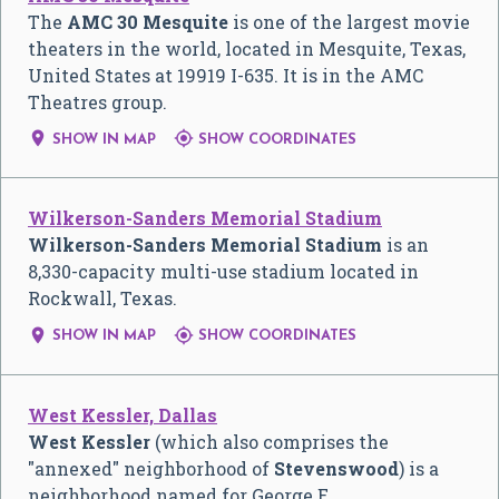
The
AMC 30 Mesquite
is one of the largest movie
theaters in the world, located in Mesquite, Texas,
United States at 19919 I-635. It is in the AMC
Theatres group.


SHOW IN MAP
SHOW COORDINATES
Wilkerson-Sanders Memorial Stadium
Wilkerson-Sanders Memorial Stadium
is an
8,330-capacity multi-use stadium located in
Rockwall, Texas.


SHOW IN MAP
SHOW COORDINATES
West Kessler, Dallas
West Kessler
(which also comprises the
"annexed" neighborhood of
Stevenswood
) is a
neighborhood named for George E.