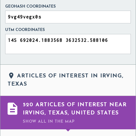
GEOHASH COORDINATES
UTM COORDINATES

ARTICLES OF INTEREST IN IRVING,
TEXAS

520 ARTICLES OF INTEREST NEAR
IRVING, TEXAS, UNITED STATES
SHOW ALL
IN THE MAP