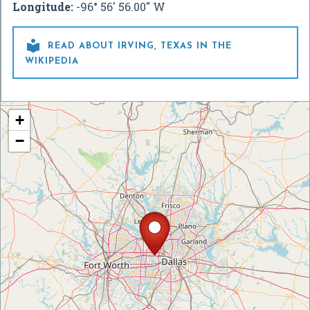
Longitude:
-96° 56' 56.00" W

READ ABOUT IRVING, TEXAS IN THE
WIKIPEDIA
+
−