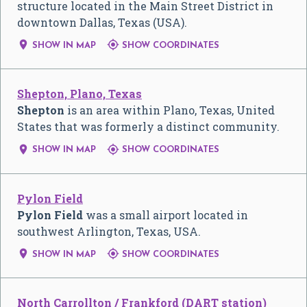
structure located in the Main Street District in
downtown Dallas, Texas (USA).


SHOW IN MAP
SHOW COORDINATES
Shepton, Plano, Texas
Shepton
is an area within Plano, Texas, United
States that was formerly a distinct community.


SHOW IN MAP
SHOW COORDINATES
Pylon Field
Pylon Field
was a small airport located in
southwest Arlington, Texas, USA.


SHOW IN MAP
SHOW COORDINATES
North Carrollton / Frankford (DART station)