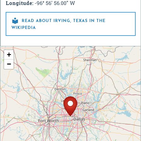
Longitude:
-96° 56' 56.00" W

READ ABOUT IRVING, TEXAS IN THE
WIKIPEDIA
+
−