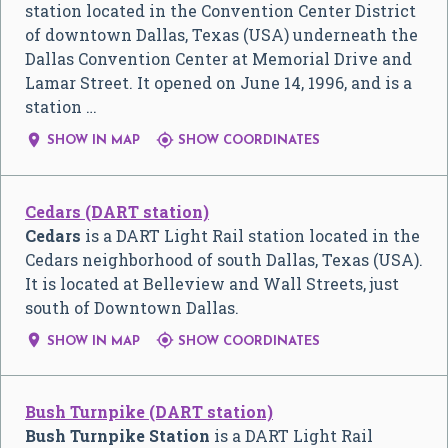
station located in the Convention Center District
of downtown Dallas, Texas (USA) underneath the
Dallas Convention Center at Memorial Drive and
Lamar Street. It opened on June 14, 1996, and is a
station …


SHOW IN MAP
SHOW COORDINATES
Cedars (DART station)
Cedars
is a DART Light Rail station located in the
Cedars neighborhood of south Dallas, Texas (USA).
It is located at Belleview and Wall Streets, just
south of Downtown Dallas.


SHOW IN MAP
SHOW COORDINATES
Bush Turnpike (DART station)
Bush Turnpike Station
is a DART Light Rail