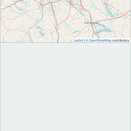
Leaflet
| ©
OpenStreetMap
contributors