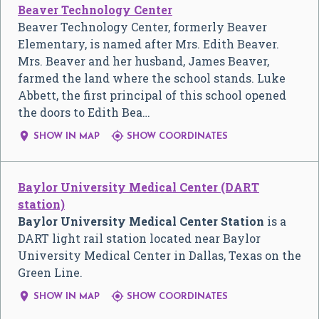
Beaver Technology Center
Beaver Technology Center, formerly Beaver
Elementary, is named after Mrs. Edith Beaver.
Mrs. Beaver and her husband, James Beaver,
farmed the land where the school stands. Luke
Abbett, the first principal of this school opened
the doors to Edith Bea…


SHOW IN MAP
SHOW COORDINATES
Baylor University Medical Center (DART
station)
Baylor University Medical Center Station
is a
DART light rail station located near Baylor
University Medical Center in Dallas, Texas on the
Green Line.


SHOW IN MAP
SHOW COORDINATES