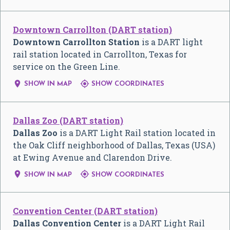
Downtown Carrollton (DART station)
Downtown Carrollton Station
is a DART light
rail station located in Carrollton, Texas for
service on the Green Line.


SHOW IN MAP
SHOW COORDINATES
Dallas Zoo (DART station)
Dallas Zoo
is a DART Light Rail station located in
the Oak Cliff neighborhood of Dallas, Texas (USA)
at Ewing Avenue and Clarendon Drive.


SHOW IN MAP
SHOW COORDINATES
Convention Center (DART station)
Dallas Convention Center
is a DART Light Rail