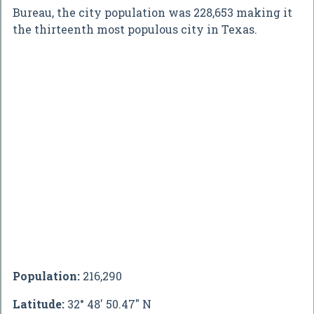
Bureau, the city population was 228,653 making it
the thirteenth most populous city in Texas.
Population:
216,290
Latitude:
32° 48' 50.47" N