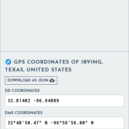

GPS COORDINATES OF
IRVING,
TEXAS, UNITED STATES

DOWNLOAD AS JSON
DD COORDINATES
DMS COORDINATES