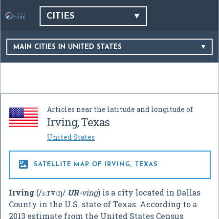
CITIES
MAIN CITIES IN UNITED STATES
Articles near the latitude and longitude of
Irving, Texas
United States

SATELLITE MAP OF IRVING, TEXAS
Irving
(
/
ɜːr
v
ɪ
ŋ
/
UR
-ving
) is a city located in Dallas
County in the U.S. state of Texas. According to a
2013 estimate from the United States Census