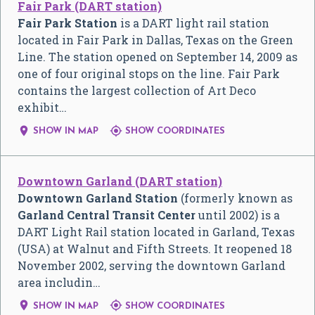
Fair Park (DART station)
Fair Park Station
is a DART light rail station
located in Fair Park in Dallas, Texas on the Green
Line. The station opened on September 14, 2009 as
one of four original stops on the line. Fair Park
contains the largest collection of Art Deco
exhibit…


SHOW IN MAP
SHOW COORDINATES
Downtown Garland (DART station)
Downtown Garland Station
(formerly known as
Garland Central Transit Center
until 2002) is a
DART Light Rail station located in Garland, Texas
(USA) at Walnut and Fifth Streets. It reopened 18
November 2002, serving the downtown Garland
area includin…


SHOW IN MAP
SHOW COORDINATES