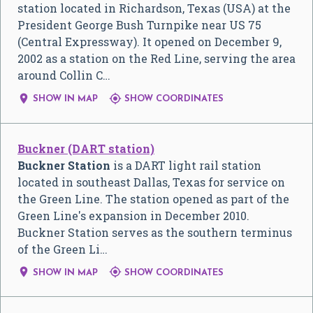
station located in Richardson, Texas (USA) at the
President George Bush Turnpike near US 75
(Central Expressway). It opened on December 9,
2002 as a station on the Red Line, serving the area
around Collin C…


SHOW IN MAP
SHOW COORDINATES
Buckner (DART station)
Buckner Station
is a DART light rail station
located in southeast Dallas, Texas for service on
the Green Line. The station opened as part of the
Green Line's expansion in December 2010.
Buckner Station serves as the southern terminus
of the Green Li…


SHOW IN MAP
SHOW COORDINATES