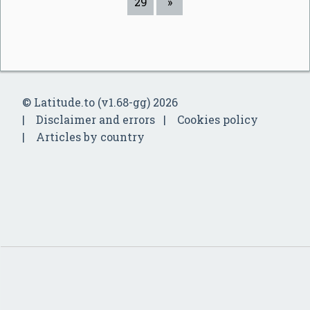
29
»
© Latitude.to (v1.68-gg) 2026
Disclaimer and errors
Cookies policy
Articles by country