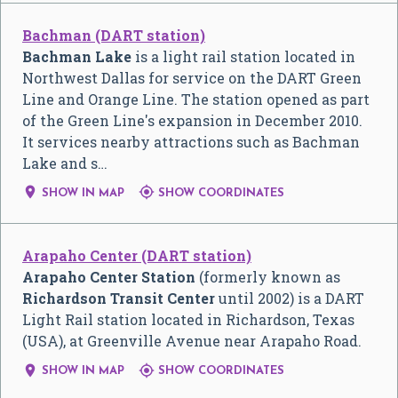
Bachman (DART station)
Bachman Lake
is a light rail station located in
Northwest Dallas for service on the DART Green
Line and Orange Line. The station opened as part
of the Green Line's expansion in December 2010.
It services nearby attractions such as Bachman
Lake and s…


SHOW IN MAP
SHOW COORDINATES
Arapaho Center (DART station)
Arapaho Center Station
(formerly known as
Richardson Transit Center
until 2002) is a DART
Light Rail station located in Richardson, Texas
(USA), at Greenville Avenue near Arapaho Road.


SHOW IN MAP
SHOW COORDINATES