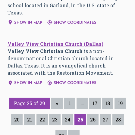
school located in Garland, in the U.S. state of
Texas.


SHOW IN MAP
SHOW COORDINATES
Valley View Christian Church (Dallas)
Valley View Christian Church
is a non-
denominational Christian church located in
Dallas, Texas. It is an evangelical church
associated with the Restoration Movement.


SHOW IN MAP
SHOW COORDINATES
Page 25 of 29
«
1
…
17
18
19
20
21
22
23
24
25
26
27
28