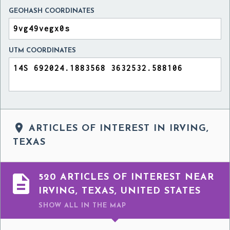
GEOHASH COORDINATES
UTM COORDINATES

ARTICLES OF INTEREST IN IRVING,
TEXAS

520 ARTICLES OF INTEREST NEAR
IRVING, TEXAS, UNITED STATES
SHOW ALL
IN THE MAP