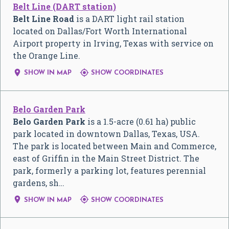
Belt Line (DART station)
Belt Line Road
is a DART light rail station
located on Dallas/Fort Worth International
Airport property in Irving, Texas with service on
the Orange Line.


SHOW IN MAP
SHOW COORDINATES
Belo Garden Park
Belo Garden Park
is a 1.5-acre (0.61 ha) public
park located in downtown Dallas, Texas, USA.
The park is located between Main and Commerce,
east of Griffin in the Main Street District. The
park, formerly a parking lot, features perennial
gardens, sh…


SHOW IN MAP
SHOW COORDINATES