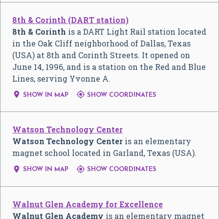
8th & Corinth (DART station)
8th & Corinth
is a DART Light Rail station located
in the Oak Cliff neighborhood of Dallas, Texas
(USA) at 8th and Corinth Streets. It opened on
June 14, 1996, and is a station on the Red and Blue
Lines, serving Yvonne A.


SHOW IN MAP
SHOW COORDINATES
Watson Technology Center
Watson Technology Center
is an elementary
magnet school located in Garland, Texas (USA).


SHOW IN MAP
SHOW COORDINATES
Walnut Glen Academy for Excellence
Walnut Glen Academy
is an elementary magnet