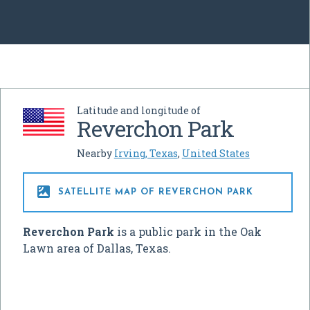
Latitude and longitude of
Reverchon Park
Nearby
Irving, Texas
,
United States

SATELLITE MAP OF REVERCHON PARK
Reverchon Park
is a public park in the Oak
Lawn area of Dallas, Texas.