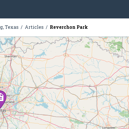
g, Texas
Articles
Reverchon Park