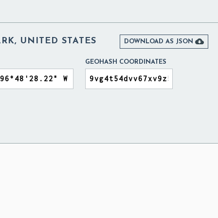
RK, UNITED STATES

DOWNLOAD AS JSON
GEOHASH COORDINATES