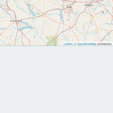
Leaflet
| ©
OpenStreetMap
contributors