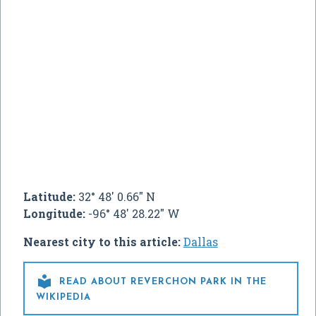
Latitude:
32° 48' 0.66" N
Longitude:
-96° 48' 28.22" W
Nearest city to this article:
Dallas

READ ABOUT REVERCHON PARK IN THE
WIKIPEDIA