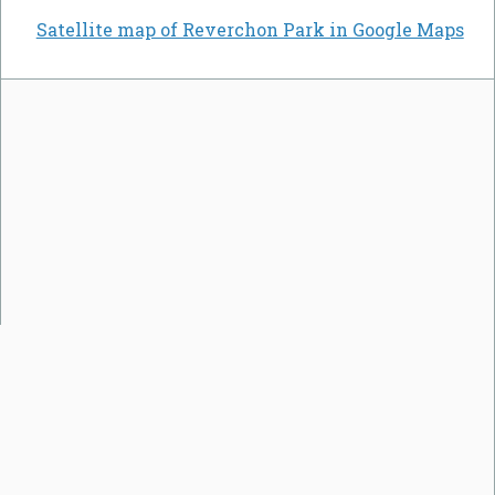
Satellite map of Reverchon Park in Google Maps