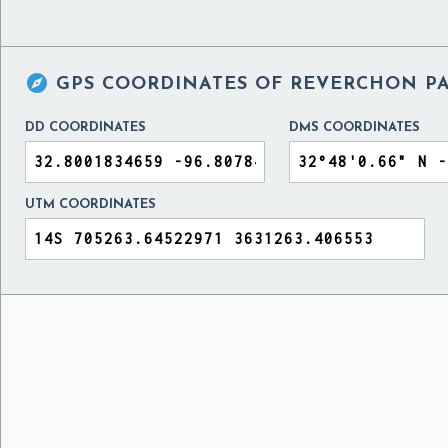

GPS COORDINATES OF
REVERCHON PA
DD COORDINATES
DMS COORDINATES
UTM COORDINATES