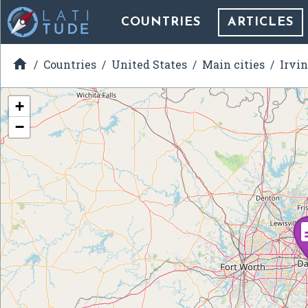
COUNTRIES
ARTICLES

Countries
United States
Main cities
Irvin
+
−