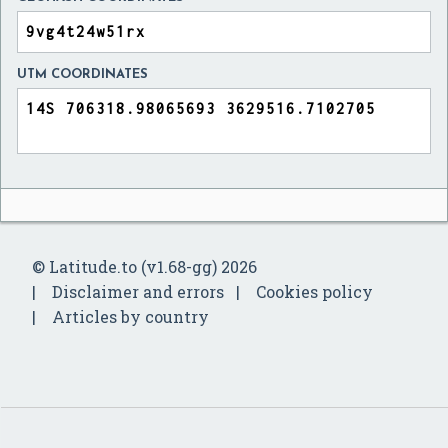
UTM COORDINATES
© Latitude.to (v1.68-gg) 2026
Disclaimer and errors
Cookies policy
Articles by country