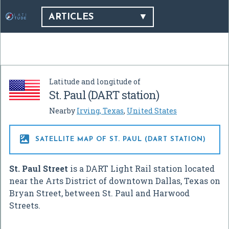
ARTICLES
Latitude and longitude of
St. Paul (DART station)
Nearby
Irving, Texas
,
United States

SATELLITE MAP OF ST. PAUL (DART STATION)
St. Paul Street
is a DART Light Rail station located
near the Arts District of downtown Dallas, Texas on
Bryan Street, between St. Paul and Harwood
Streets.