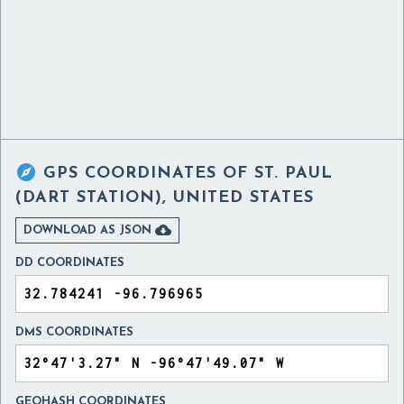

GPS COORDINATES OF
ST. PAUL
(DART STATION), UNITED STATES

DOWNLOAD AS JSON
DD COORDINATES
DMS COORDINATES
GEOHASH COORDINATES