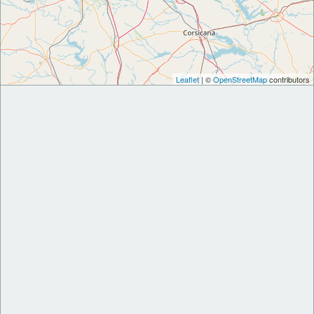
Leaflet
| ©
OpenStreetMap
contributors