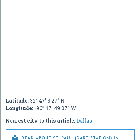
Latitude:
32° 47' 3.27" N
Longitude:
-96° 47' 49.07" W
Nearest city to this article:
Dallas

READ ABOUT ST. PAUL (DART STATION) IN