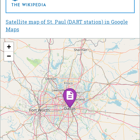
THE WIKIPEDIA
Satellite map of St. Paul (DART station) in Google
Maps
+
−