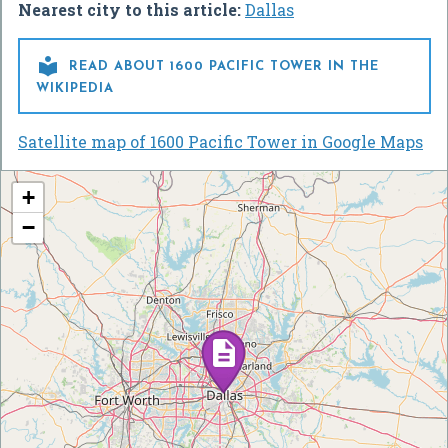
Nearest city to this article:
Dallas

READ ABOUT 1600 PACIFIC TOWER IN THE
WIKIPEDIA
Satellite map of 1600 Pacific Tower in Google Maps
+
−