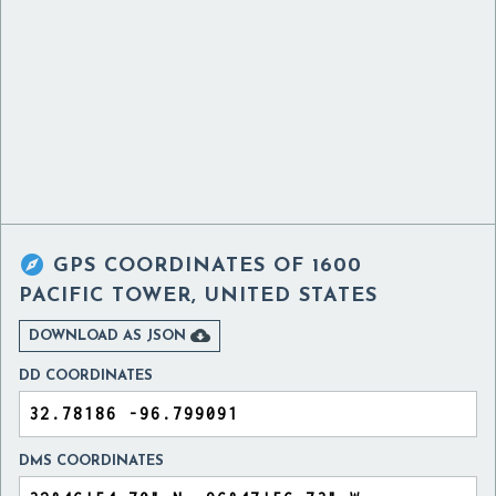

GPS COORDINATES OF
1600
PACIFIC TOWER, UNITED STATES

DOWNLOAD AS JSON
DD COORDINATES
DMS COORDINATES