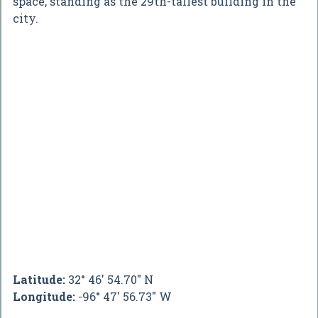
space, standing as the 29th-tallest building in the
city.
Latitude:
32° 46' 54.70" N
Longitude:
-96° 47' 56.73" W