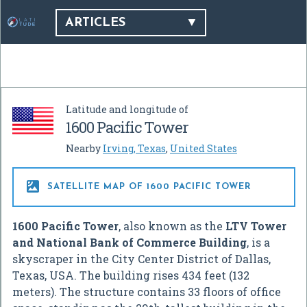
ARTICLES
Latitude and longitude of
1600 Pacific Tower
Nearby
Irving, Texas
,
United States

SATELLITE MAP OF 1600 PACIFIC TOWER
1600 Pacific Tower
, also known as the
LTV Tower
and National Bank of Commerce Building
, is a
skyscraper in the City Center District of Dallas,
Texas, USA. The building rises 434 feet (132
meters). The structure contains 33 floors of office