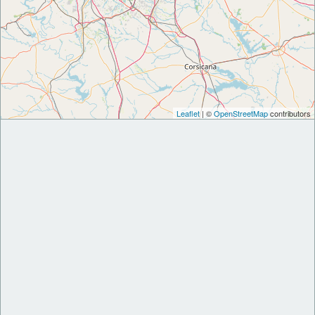
Leaflet
| ©
OpenStreetMap
contributors