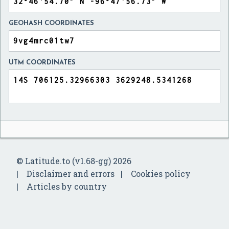
GEOHASH COORDINATES
UTM COORDINATES
© Latitude.to (v1.68-gg) 2026
Disclaimer and errors
Cookies policy
Articles by country