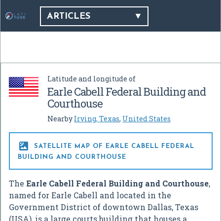
ARTICLES
Latitude and longitude of
Earle Cabell Federal Building and
Courthouse
Nearby
Irving, Texas
,
United States

SATELLITE MAP OF EARLE CABELL FEDERAL
BUILDING AND COURTHOUSE
The
Earle Cabell Federal Building and Courthouse
,
named for Earle Cabell and located in the
Government District of downtown Dallas, Texas
(USA), is a large courts building that houses a