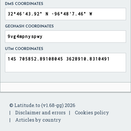
DMS COORDINATES
GEOHASH COORDINATES
UTM COORDINATES
© Latitude.to (v1.68-gg) 2026
Disclaimer and errors
Cookies policy
Articles by country