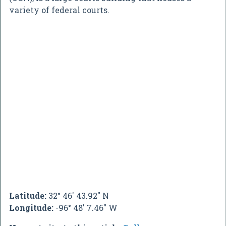
variety of federal courts.
Latitude:
32° 46' 43.92" N
Longitude:
-96° 48' 7.46" W