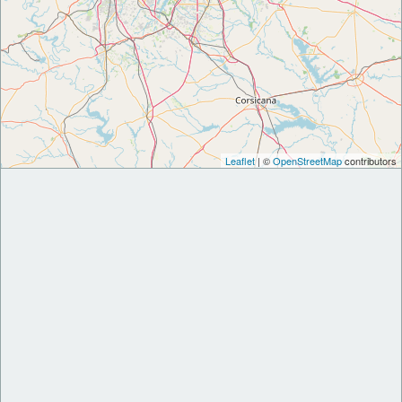
Leaflet
| ©
OpenStreetMap
contributors