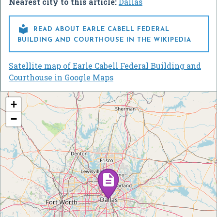
Nearest city to this article:
Dallas

READ ABOUT EARLE CABELL FEDERAL
BUILDING AND COURTHOUSE IN THE WIKIPEDIA
Satellite map of Earle Cabell Federal Building and
Courthouse in Google Maps
+
−