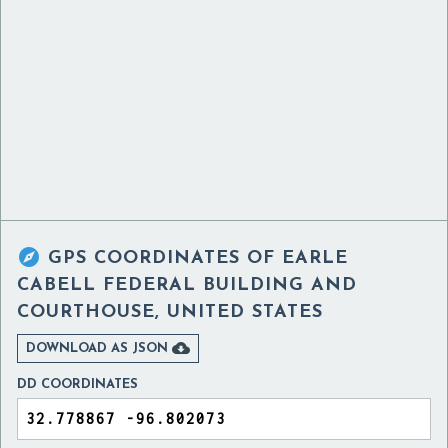

GPS COORDINATES OF
EARLE
CABELL FEDERAL BUILDING AND
COURTHOUSE, UNITED STATES

DOWNLOAD AS JSON
DD COORDINATES