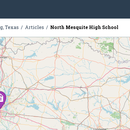
g, Texas
Articles
North Mesquite High School