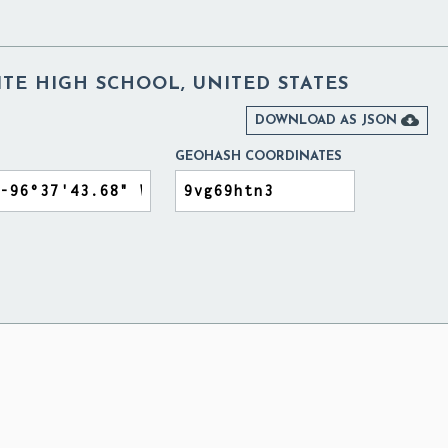
TE HIGH SCHOOL, UNITED STATES

DOWNLOAD AS JSON
GEOHASH COORDINATES