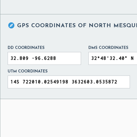

GPS COORDINATES OF
NORTH MESQUI
DD COORDINATES
DMS COORDINATES
UTM COORDINATES