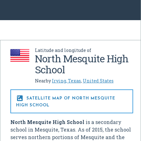
Latitude and longitude of
North Mesquite High
School
Nearby
Irving, Texas
,
United States

SATELLITE MAP OF NORTH MESQUITE
HIGH SCHOOL
North Mesquite High School
is a secondary
school in Mesquite, Texas. As of 2015, the school
serves northern portions of Mesquite and the