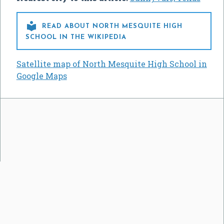

READ ABOUT NORTH MESQUITE HIGH
SCHOOL IN THE WIKIPEDIA
Satellite map of North Mesquite High School in
Google Maps