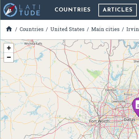
COUNTRIES
ARTICLES

Countries
United States
Main cities
Irvin
+
−