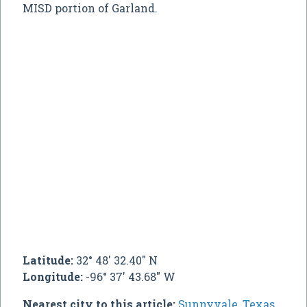
MISD portion of Garland.
Latitude:
32° 48' 32.40" N
Longitude:
-96° 37' 43.68" W
Nearest city to this article:
Sunnyvale, Texas