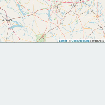
Leaflet
| ©
OpenStreetMap
contributors