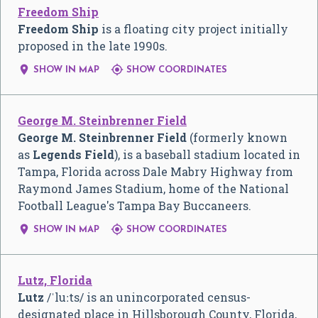
Freedom Ship
Freedom Ship
is a floating city project initially
proposed in the late 1990s.


SHOW IN MAP
SHOW COORDINATES
George M. Steinbrenner Field
George M. Steinbrenner Field
(formerly known
as
Legends Field
), is a baseball stadium located in
Tampa, Florida across Dale Mabry Highway from
Raymond James Stadium, home of the National
Football League's Tampa Bay Buccaneers.


SHOW IN MAP
SHOW COORDINATES
Lutz, Florida
Lutz
/
ˈ
l
uː
t
s
/
is an unincorporated census-
designated place in Hillsborough County, Florida,