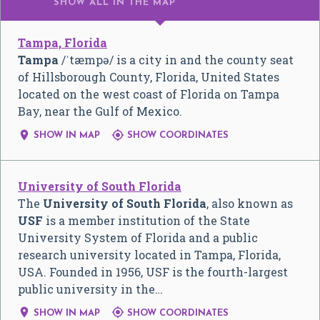
SHOW ALL
IN THE MAP
Tampa, Florida
Tampa
/
ˈ
t
æ
m
p
ə
/
is a city in and the county seat
of Hillsborough County, Florida, United States
located on the west coast of Florida on Tampa
Bay, near the Gulf of Mexico.


SHOW IN MAP
SHOW COORDINATES
University of South Florida
The
University of South Florida
, also known as
USF
is a member institution of the State
University System of Florida and a public
research university located in Tampa, Florida,
USA. Founded in 1956, USF is the fourth-largest
public university in the…


SHOW IN MAP
SHOW COORDINATES