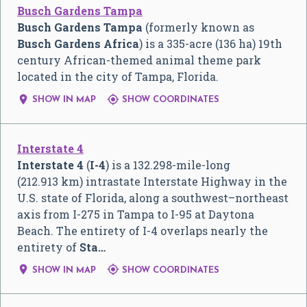
Busch Gardens Tampa
Busch Gardens Tampa
(formerly known as
Busch Gardens Africa
) is a 335-acre (136 ha) 19th
century African-themed animal theme park
located in the city of Tampa, Florida.


SHOW IN MAP
SHOW COORDINATES
Interstate 4
Interstate 4
(
I-4
) is a 132.298-mile-long
(212.913 km) intrastate Interstate Highway in the
U.S. state of Florida, along a southwest–northeast
axis from I-275 in Tampa to I-95 at Daytona
Beach. The entirety of I-4 overlaps nearly the
entirety of
Sta…


SHOW IN MAP
SHOW COORDINATES