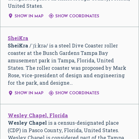
United States.


SHOW IN MAP
SHOW COORDINATES
SheiKra
SheiKra
/
ˈ
ʃ
iː
k
r
ə
/
is a steel Dive Coaster roller
coaster at the Busch Gardens Tampa Bay
amusement park in Tampa, Florida, United
States. The roller coaster was proposed by Mark
Rose, vice-president of design and engineering
for the park, and designe…


SHOW IN MAP
SHOW COORDINATES
Wesley Chapel, Florida
Wesley Chapel
is a census-designated place
(CDP) in Pasco County, Florida, United States.
Wesley Chapel is considered part of the Tampa