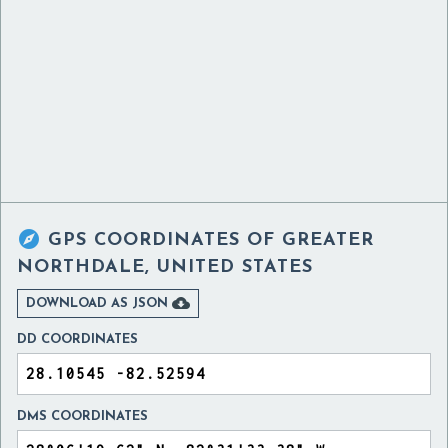

GPS COORDINATES OF
GREATER
NORTHDALE, UNITED STATES

DOWNLOAD AS JSON
DD COORDINATES
DMS COORDINATES