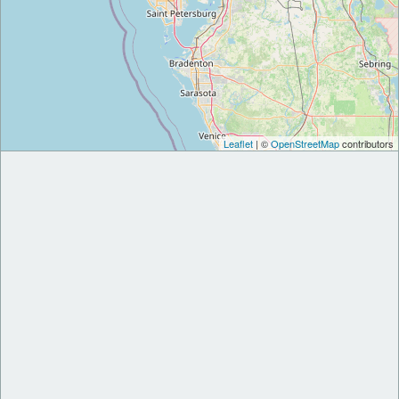
Leaflet
| ©
OpenStreetMap
contributors