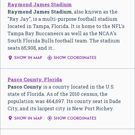
Raymond James Stadium
Raymond James Stadium
, also known as the
"Ray Jay", is a multi-purpose football stadium
located in Tampa, Florida. It is home to the NFL's
Tampa Bay Buccaneers as well as the NCAA's
South Florida Bulls football team. The stadium
seats 65,908, and it…


SHOW IN MAP
SHOW COORDINATES
Pasco County, Florida
Pasco County
is a county located in the U.S.
state of Florida. As of the 2010 census, the
population was 464,697. Its county seat is Dade
City, and its largest city is New Port Richey.


SHOW IN MAP
SHOW COORDINATES