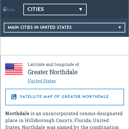
CITIES
MAIN CITIES IN UNITED STATES
Latitude and longitude of
Greater Northdale
United States

SATELLITE MAP OF GREATER NORTHDALE
Northdale
is an unincorporated census-designated
place in Hillsborough County, Florida, United
States. Northdale was named by the combination