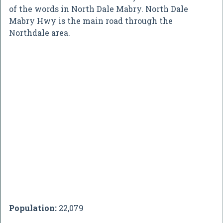
of the words in North Dale Mabry. North Dale
Mabry Hwy is the main road through the
Northdale area.
Population:
22,079