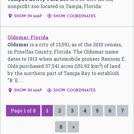
nonprofit zoo located in Tampa, Florida.


SHOW IN MAP
SHOW COORDINATES
Oldsmar, Florida
Oldsmar
is a city of 13,591, as of the 2010 census,
in Pinellas County, Florida. The Oldsmar name
dates to 1913 when automobile pioneer Ransom E.
2
Olds purchased 37,541 acres (151.92 km
) of land
by the northern part of Tampa Bay to establish
"R. E. …


SHOW IN MAP
SHOW COORDINATES
Page 1 of 8
1
2
3
4
5
6
7
8
»