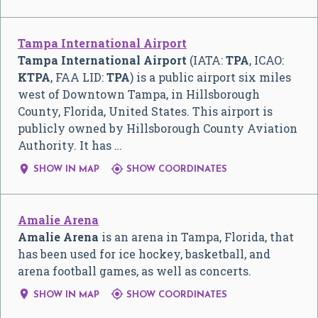
Tampa International Airport
Tampa International Airport
(IATA:
TPA
, ICAO:
KTPA
, FAA LID:
TPA
) is a public airport six miles
west of Downtown Tampa, in Hillsborough
County, Florida, United States. This airport is
publicly owned by Hillsborough County Aviation
Authority. It has …


SHOW IN MAP
SHOW COORDINATES
Amalie Arena
Amalie Arena
is an arena in Tampa, Florida, that
has been used for ice hockey, basketball, and
arena football games, as well as concerts.


SHOW IN MAP
SHOW COORDINATES