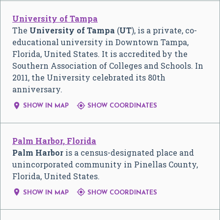
University of Tampa
The
University of Tampa
(
UT
), is a private, co-
educational university in Downtown Tampa,
Florida, United States. It is accredited by the
Southern Association of Colleges and Schools. In
2011, the University celebrated its 80th
anniversary.


SHOW IN MAP
SHOW COORDINATES
Palm Harbor, Florida
Palm Harbor
is a census-designated place and
unincorporated community in Pinellas County,
Florida, United States.


SHOW IN MAP
SHOW COORDINATES