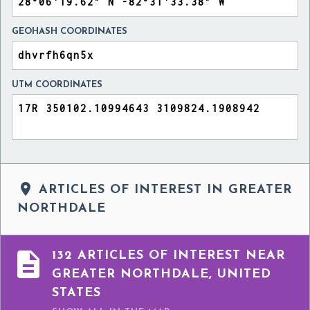
GEOHASH COORDINATES
UTM COORDINATES

ARTICLES OF INTEREST IN GREATER
NORTHDALE

132 ARTICLES OF INTEREST NEAR
GREATER NORTHDALE, UNITED
STATES