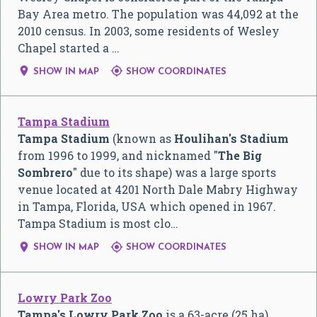
Bay Area metro. The population was 44,092 at the
2010 census. In 2003, some residents of Wesley
Chapel started a …


SHOW IN MAP
SHOW COORDINATES
Tampa Stadium
Tampa Stadium
(known as
Houlihan's Stadium
from 1996 to 1999, and nicknamed "
The Big
Sombrero
" due to its shape) was a large sports
venue located at 4201 North Dale Mabry Highway
in Tampa, Florida, USA which opened in 1967.
Tampa Stadium is most clo…


SHOW IN MAP
SHOW COORDINATES
Lowry Park Zoo
Tampa's Lowry Park Zoo
is a 63-acre (25 ha)