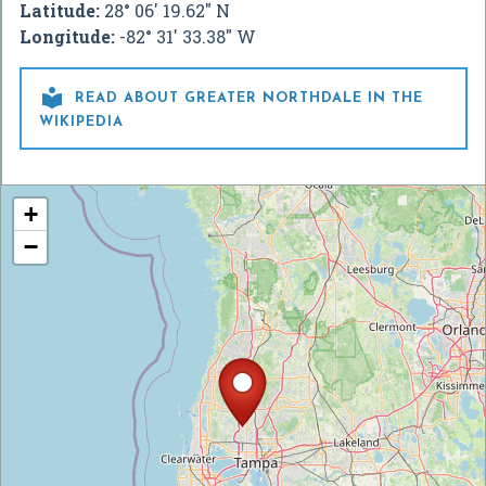
Latitude:
28° 06' 19.62" N
Longitude:
-82° 31' 33.38" W

READ ABOUT GREATER NORTHDALE IN THE
WIKIPEDIA
+
−