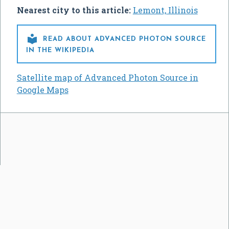
Nearest city to this article:
Lemont, Illinois

READ ABOUT ADVANCED PHOTON SOURCE
IN THE WIKIPEDIA
Satellite map of Advanced Photon Source in
Google Maps