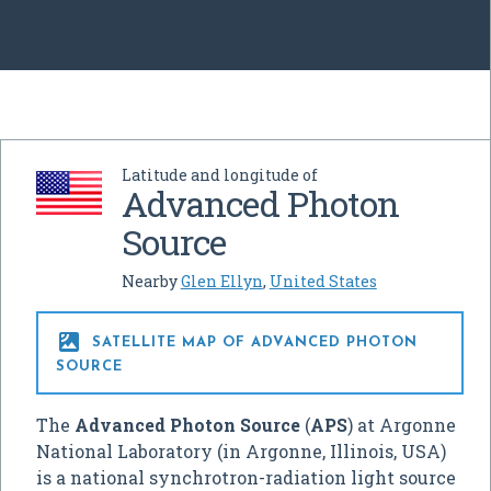
Latitude and longitude of
Advanced Photon
Source
Nearby
Glen Ellyn
,
United States

SATELLITE MAP OF ADVANCED PHOTON
SOURCE
The
Advanced Photon Source
(
APS
) at Argonne
National Laboratory (in Argonne, Illinois, USA)
is a national synchrotron-radiation light source