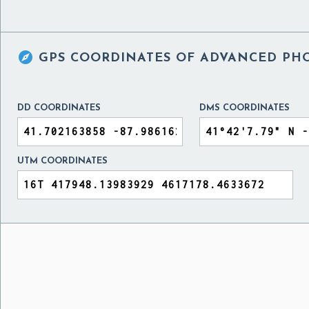

GPS COORDINATES OF
ADVANCED PHO
DD COORDINATES
DMS COORDINATES
UTM COORDINATES