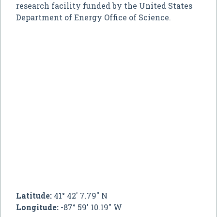
research facility funded by the United States
Department of Energy Office of Science.
Latitude:
41° 42' 7.79" N
Longitude:
-87° 59' 10.19" W