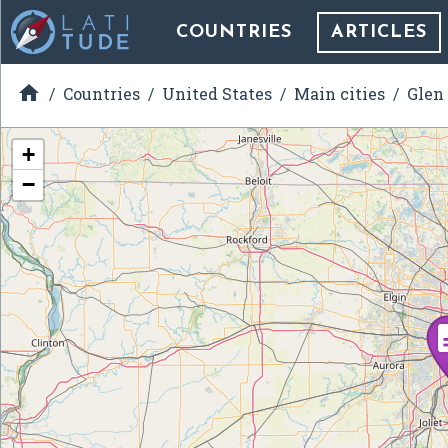
COUNTRIES
ARTICLES

Countries
United States
Main cities
Glen
+
−