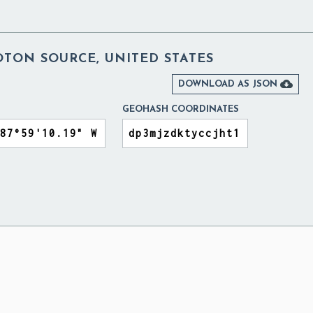
TON SOURCE, UNITED STATES

DOWNLOAD AS JSON
GEOHASH COORDINATES