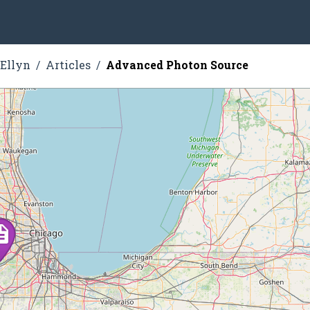
 Ellyn
Articles
Advanced Photon Source