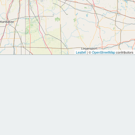
Leaflet
| ©
OpenStreetMap
contributors