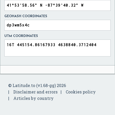
GEOHASH COORDINATES
UTM COORDINATES
© Latitude.to (v1.68-gg) 2026
Disclaimer and errors
Cookies policy
Articles by country