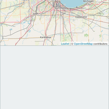
Leaflet
| ©
OpenStreetMap
contributors