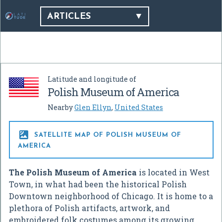
ARTICLES
Latitude and longitude of
Polish Museum of America
Nearby
Glen Ellyn
,
United States

SATELLITE MAP OF POLISH MUSEUM OF
AMERICA
The Polish Museum of America
is located in West
Town, in what had been the historical Polish
Downtown neighborhood of Chicago. It is home to a
plethora of Polish artifacts, artwork, and
embroidered folk costumes among its growing