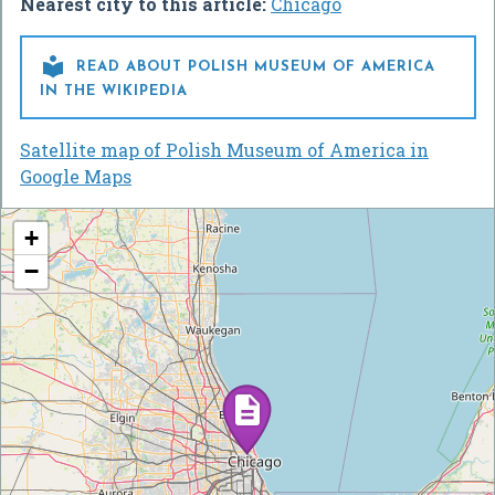
Nearest city to this article:
Chicago

READ ABOUT POLISH MUSEUM OF AMERICA
IN THE WIKIPEDIA
Satellite map of Polish Museum of America in
Google Maps
+
−