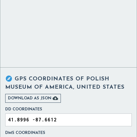

GPS COORDINATES OF
POLISH
MUSEUM OF AMERICA, UNITED STATES

DOWNLOAD AS JSON
DD COORDINATES
DMS COORDINATES