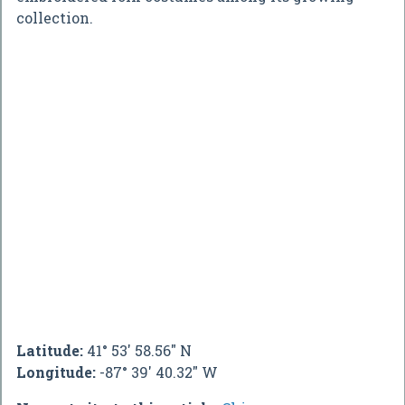
collection.
Latitude:
41° 53' 58.56" N
Longitude:
-87° 39' 40.32" W