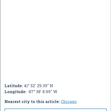
Latitude:
41° 52' 29.39" N
Longitude:
-87° 38' 8.99" W
Nearest city to this article:
Chicago