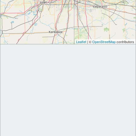
Leaflet
| ©
OpenStreetMap
contributors