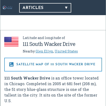
ARTICLES
Latitude and longitude of
111 South Wacker Drive
Nearby
Glen Ellyn
,
United States

SATELLITE MAP OF 111 SOUTH WACKER DRIVE
111 South Wacker Drive
is an office tower located
in Chicago. Completed in 2005 at 681 feet (208 m),
the 51 story blue-glass structure is one of the
tallest in the city. It sits on the site of the former
U.S.