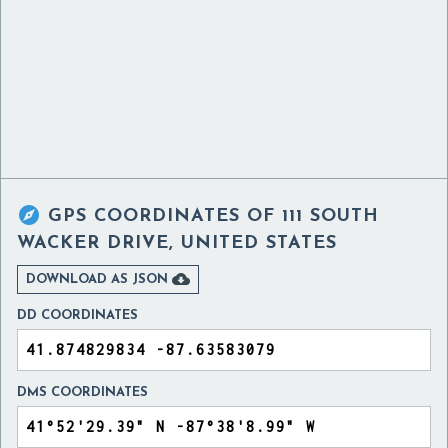

GPS COORDINATES OF
111 SOUTH
WACKER DRIVE, UNITED STATES

DOWNLOAD AS JSON
DD COORDINATES
DMS COORDINATES