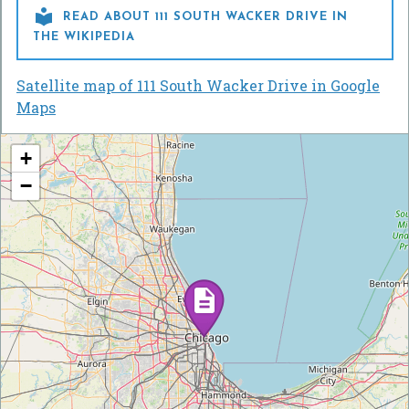

READ ABOUT 111 SOUTH WACKER DRIVE IN
THE WIKIPEDIA
Satellite map of 111 South Wacker Drive in Google
Maps
+
−