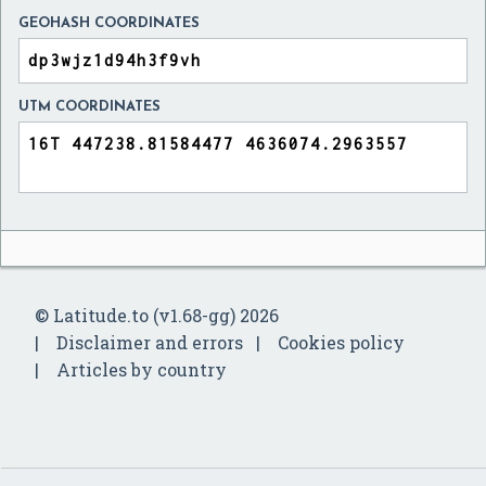
GEOHASH COORDINATES
UTM COORDINATES
© Latitude.to (v1.68-gg) 2026
Disclaimer and errors
Cookies policy
Articles by country