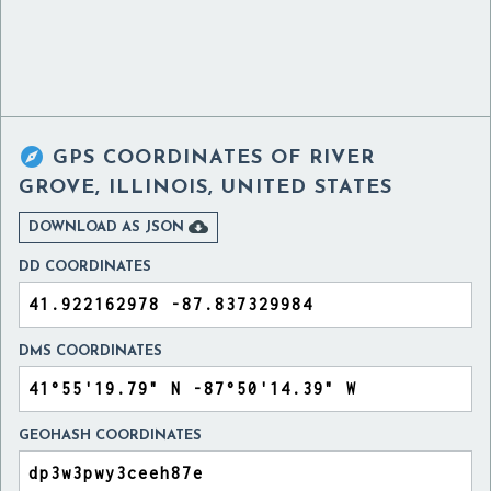

GPS COORDINATES OF
RIVER
GROVE, ILLINOIS, UNITED STATES

DOWNLOAD AS JSON
DD COORDINATES
DMS COORDINATES
GEOHASH COORDINATES