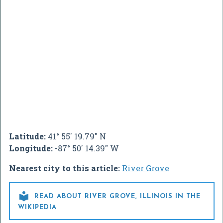
Latitude:
41° 55' 19.79" N
Longitude:
-87° 50' 14.39" W
Nearest city to this article:
River Grove

READ ABOUT RIVER GROVE, ILLINOIS IN THE
WIKIPEDIA