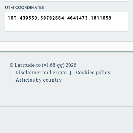
UTM COORDINATES
© Latitude.to (v1.68-gg) 2026
Disclaimer and errors
Cookies policy
Articles by country