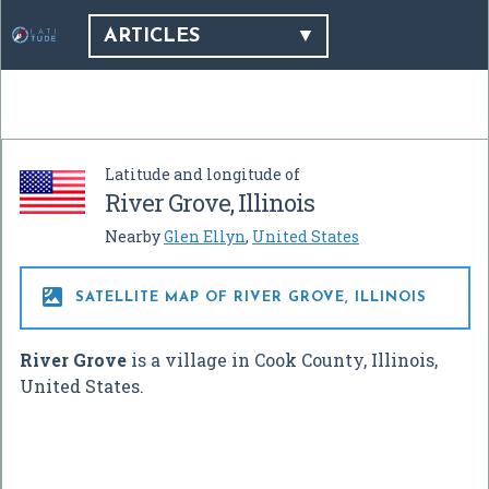
ARTICLES
Latitude and longitude of
River Grove, Illinois
Nearby
Glen Ellyn
,
United States

SATELLITE MAP OF RIVER GROVE, ILLINOIS
River Grove
is a village in Cook County, Illinois,
United States.