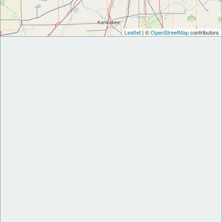
Leaflet
| ©
OpenStreetMap
contributors