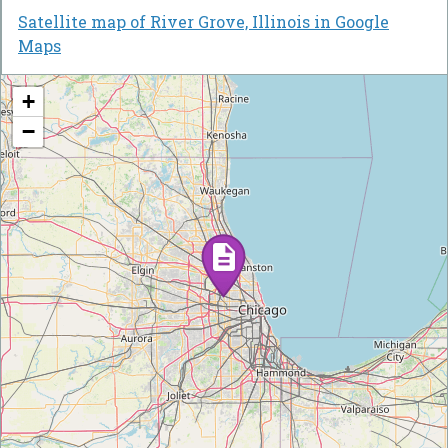
Satellite map of River Grove, Illinois in Google
Maps
+
−