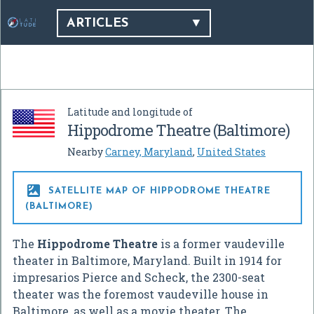
ARTICLES
Latitude and longitude of
Hippodrome Theatre (Baltimore)
Nearby
Carney, Maryland
,
United States

SATELLITE MAP OF HIPPODROME THEATRE
(BALTIMORE)
The
Hippodrome Theatre
is a former vaudeville
theater in Baltimore, Maryland. Built in 1914 for
impresarios Pierce and Scheck, the 2300-seat
theater was the foremost vaudeville house in
Baltimore, as well as a movie theater. The