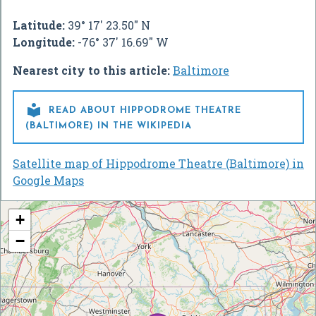
Latitude:
39° 17' 23.50" N
Longitude:
-76° 37' 16.69" W
Nearest city to this article:
Baltimore

READ ABOUT HIPPODROME THEATRE
(BALTIMORE) IN THE WIKIPEDIA
Satellite map of Hippodrome Theatre (Baltimore) in
Google Maps
+
−