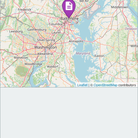
Leaflet
| ©
OpenStreetMap
contributors