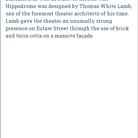
Hippodrome was designed by Thomas White Lamb,
one of the foremost theater architects of his time.
Lamb gave the theater an unusually strong
presence on Eutaw Street through the use of brick
and terra cotta on a massive façade.