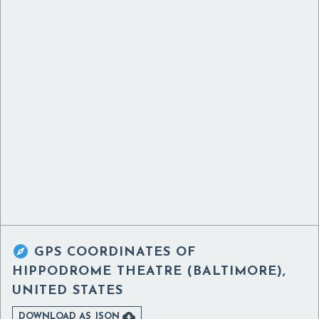

GPS COORDINATES OF
HIPPODROME THEATRE (BALTIMORE),
UNITED STATES

DOWNLOAD AS JSON