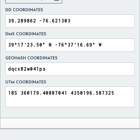
DD COORDINATES
DMS COORDINATES
GEOHASH COORDINATES
UTM COORDINATES