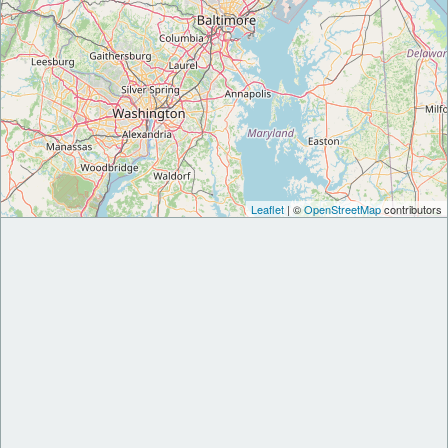
Leaflet
| ©
OpenStreetMap
contributors