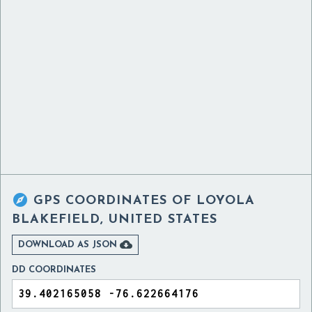

GPS COORDINATES OF
LOYOLA
BLAKEFIELD, UNITED STATES

DOWNLOAD AS JSON
DD COORDINATES