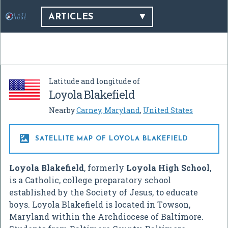
ARTICLES
Latitude and longitude of
Loyola Blakefield
Nearby
Carney, Maryland
,
United States

SATELLITE MAP OF LOYOLA BLAKEFIELD
Loyola Blakefield
, formerly
Loyola High School
,
is a Catholic, college preparatory school
established by the Society of Jesus, to educate
boys. Loyola Blakefield is located in Towson,
Maryland within the Archdiocese of Baltimore.