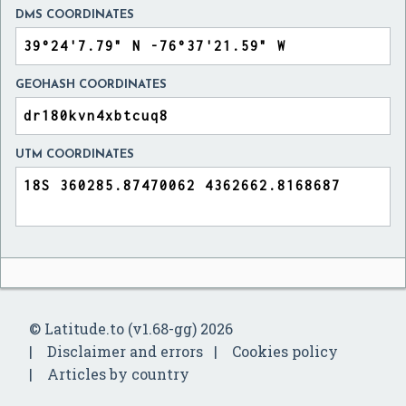
DMS COORDINATES
GEOHASH COORDINATES
UTM COORDINATES
© Latitude.to (v1.68-gg) 2026
Disclaimer and errors
Cookies policy
Articles by country