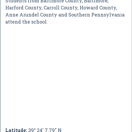
Students from Baltimore County, Baltimore,
Harford County, Carroll County, Howard County,
Anne Arundel County and Southern Pennsylvania
attend the school.
Latitude:
39° 24' 7.79" N