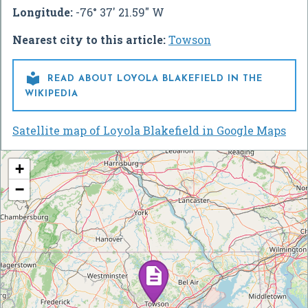
Longitude:
-76° 37' 21.59" W
Nearest city to this article:
Towson

READ ABOUT LOYOLA BLAKEFIELD IN THE
WIKIPEDIA
Satellite map of Loyola Blakefield in Google Maps
+
−