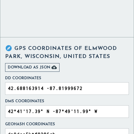

GPS COORDINATES OF
ELMWOOD
PARK, WISCONSIN, UNITED STATES

DOWNLOAD AS JSON
DD COORDINATES
DMS COORDINATES
GEOHASH COORDINATES