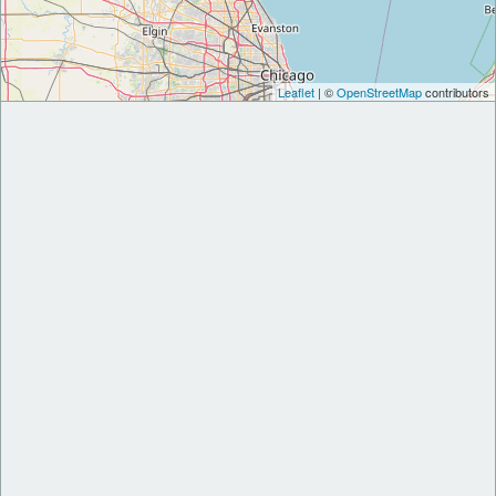
Leaflet
| ©
OpenStreetMap
contributors