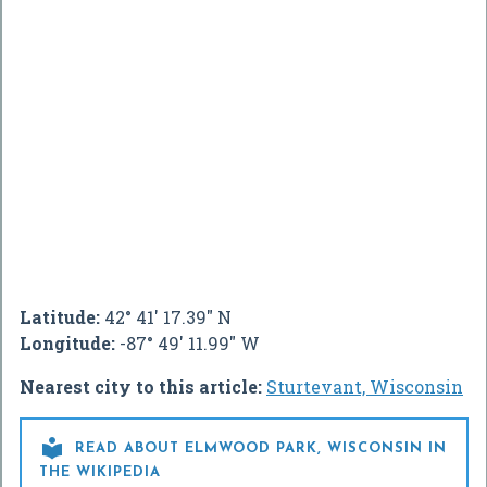
Latitude:
42° 41' 17.39" N
Longitude:
-87° 49' 11.99" W
Nearest city to this article:
Sturtevant, Wisconsin

READ ABOUT ELMWOOD PARK, WISCONSIN IN
THE WIKIPEDIA