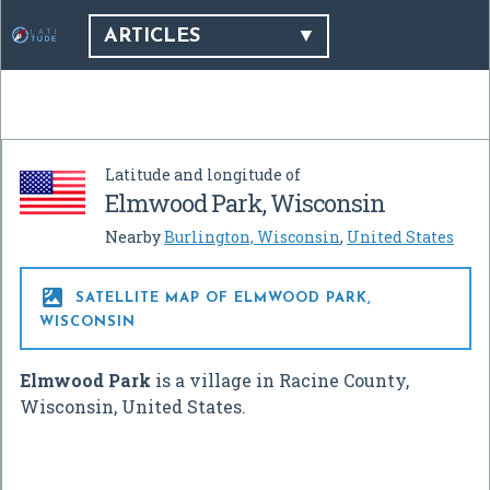
ARTICLES
Latitude and longitude of
Elmwood Park, Wisconsin
Nearby
Burlington, Wisconsin
,
United States

SATELLITE MAP OF ELMWOOD PARK,
WISCONSIN
Elmwood Park
is a village in Racine County,
Wisconsin, United States.