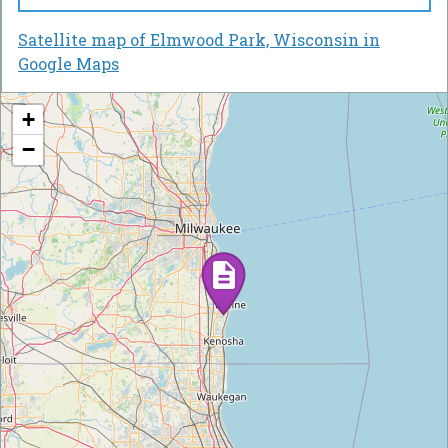
Satellite map of Elmwood Park, Wisconsin in
Google Maps
+
−