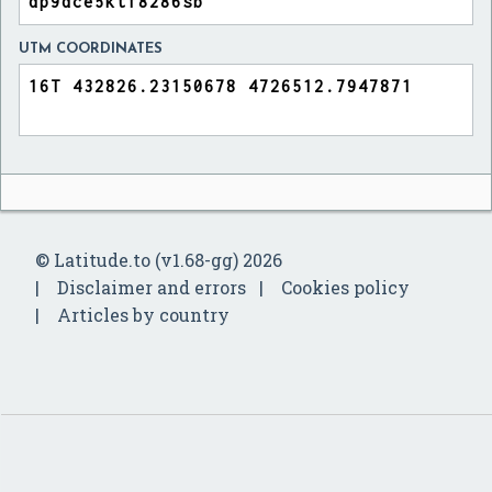
UTM COORDINATES
© Latitude.to (v1.68-gg) 2026
Disclaimer and errors
Cookies policy
Articles by country