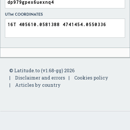
UTM COORDINATES
© Latitude.to (v1.68-gg) 2026
Disclaimer and errors
Cookies policy
Articles by country