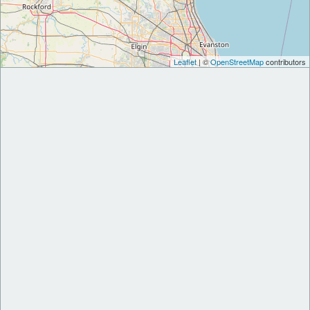
Leaflet
| ©
OpenStreetMap
contributors