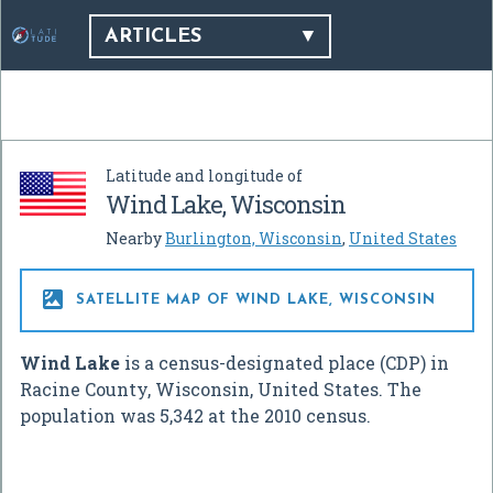
ARTICLES
Latitude and longitude of
Wind Lake, Wisconsin
Nearby
Burlington, Wisconsin
,
United States

SATELLITE MAP OF WIND LAKE, WISCONSIN
Wind Lake
is a census-designated place (CDP) in
Racine County, Wisconsin, United States. The
population was 5,342 at the 2010 census.