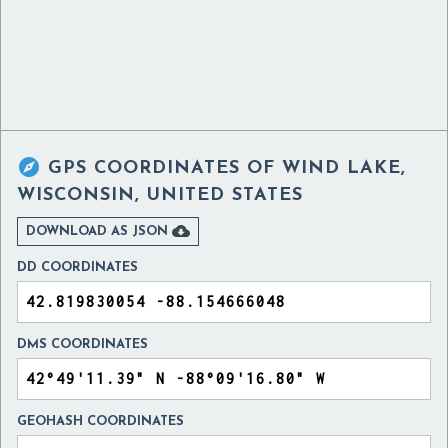

GPS COORDINATES OF
WIND LAKE,
WISCONSIN, UNITED STATES

DOWNLOAD AS JSON
DD COORDINATES
DMS COORDINATES
GEOHASH COORDINATES