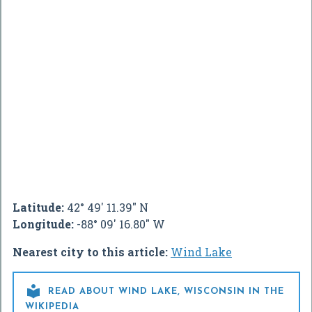
Latitude:
42° 49' 11.39" N
Longitude:
-88° 09' 16.80" W
Nearest city to this article:
Wind Lake

READ ABOUT WIND LAKE, WISCONSIN IN THE
WIKIPEDIA