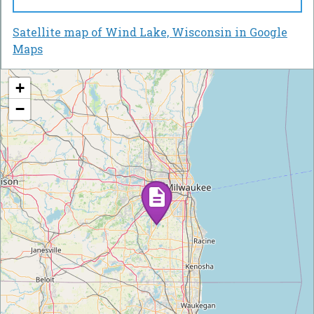
Satellite map of Wind Lake, Wisconsin in Google
Maps
+
−