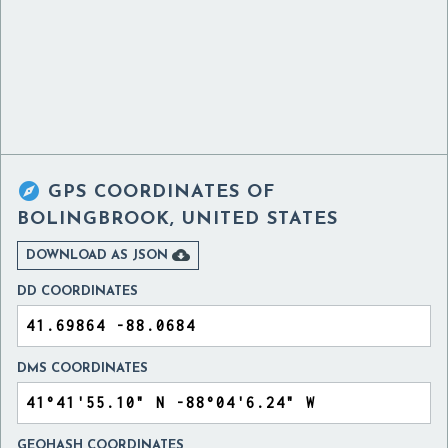

GPS COORDINATES OF
BOLINGBROOK, UNITED STATES

DOWNLOAD AS JSON
DD COORDINATES
DMS COORDINATES
GEOHASH COORDINATES