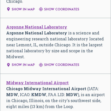
Chicago.


SHOW IN MAP
SHOW COORDINATES
Argonne National Laboratory
Argonne National Laboratory
is a science and
engineering research national laboratory located
near Lemont, IL, outside Chicago. It is the largest
national laboratory by size and scope in the
Midwest.


SHOW IN MAP
SHOW COORDINATES
Midway International Airport
Chicago Midway International Airport
(IATA:
MDW
, ICAO:
KMDW
, FAA LID:
MDW
), is an airport
in Chicago, Illinois, on the city's southwest side,
eight miles (13 km) from the Loop.