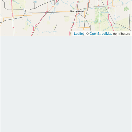
Leaflet
| ©
OpenStreetMap
contributors