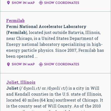


SHOW IN MAP
SHOW COORDINATES
Fermilab
Fermi National Accelerator Laboratory
(
Fermilab
), located just outside Batavia, Illinois,
near Chicago, is a United States Department of
Energy national laboratory specializing in high-
energy particle physics. Since 2007, Fermilab has
been operated …


SHOW IN MAP
SHOW COORDINATES
Joliet, Illinois
Joliet
(
/
ˈ
dʒ
oʊ
l
i
.
ɛ
t
/
or
/
dʒ
oʊ
l
i
ˈ
ɛ
t
/
) is a city in Will
and Kendall counties in the U.S. state of Illinois,
located 40 miles (64 km) southwest of Chicago. It
is the county seat of Will County. As of the 2010