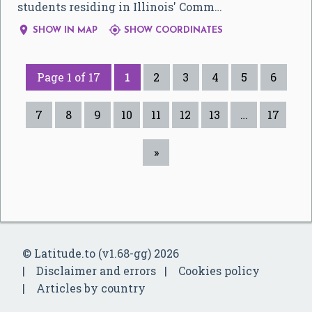
students residing in Illinois' Comm…


SHOW IN MAP
SHOW COORDINATES
Page 1 of 17
1
2
3
4
5
6
7
8
9
10
11
12
13
…
17
»
© Latitude.to (v1.68-gg) 2026
Disclaimer and errors
Cookies policy
Articles by country