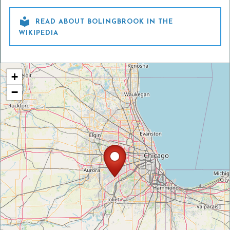

READ ABOUT BOLINGBROOK IN THE
WIKIPEDIA
+
−