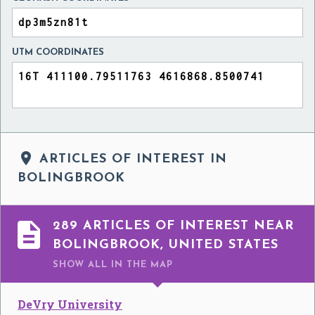
UTM COORDINATES

ARTICLES OF INTEREST IN
BOLINGBROOK

289 ARTICLES OF INTEREST NEAR
BOLINGBROOK, UNITED STATES
SHOW ALL
IN THE MAP
DeVry University