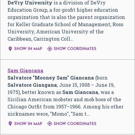
DeVry University
is a division of DeVry
Education Group, a for-profit higher education
organization that is also the parent organization
for Keller Graduate School of Management, Ross
University, American University of the
Caribbean, Carrington Coll…


SHOW IN MAP
SHOW COORDINATES
Sam Giancana
Salvatore "Mooney Sam" Giancana
(born
Salvatore Giangana
; June 15, 1908 – June 19,
1975), better known as
Sam Giancana
, was a
Sicilian American mobster and mob boss of the
Chicago Outfit from 1957–1966. Among his other
nicknames were, "Momo", "Sam t…


SHOW IN MAP
SHOW COORDINATES