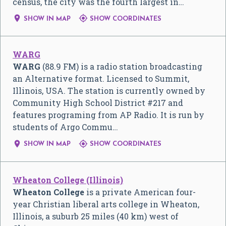
census, the city was the fourth largest in…


SHOW IN MAP
SHOW COORDINATES
WARG
WARG
(88.9 FM) is a radio station broadcasting
an Alternative format. Licensed to Summit,
Illinois, USA. The station is currently owned by
Community High School District #217 and
features programing from AP Radio. It is run by
students of Argo Commu…


SHOW IN MAP
SHOW COORDINATES
Wheaton College (Illinois)
Wheaton College
is a private American four-
year Christian liberal arts college in Wheaton,
Illinois, a suburb 25 miles (40 km) west of