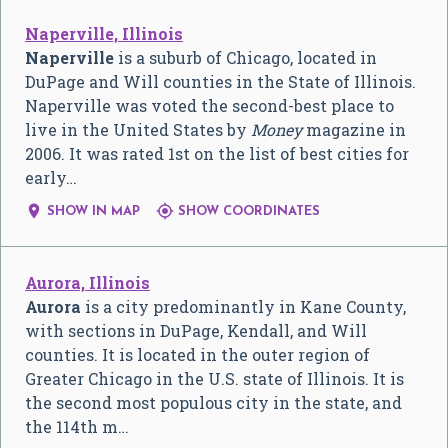
Naperville, Illinois
Naperville
is a suburb of Chicago, located in
DuPage and Will counties in the State of Illinois.
Naperville was voted the second-best place to
live in the United States by
Money
magazine in
2006. It was rated 1st on the list of best cities for
early…


SHOW IN MAP
SHOW COORDINATES
Aurora, Illinois
Aurora
is a city predominantly in Kane County,
with sections in DuPage, Kendall, and Will
counties. It is located in the outer region of
Greater Chicago in the U.S. state of Illinois. It is
the second most populous city in the state, and
the 114th m…