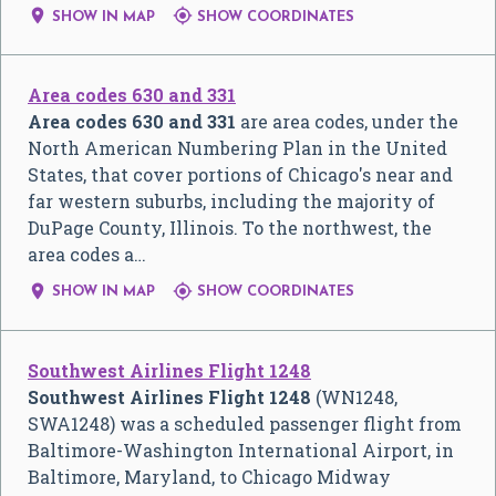


SHOW IN MAP
SHOW COORDINATES
Area codes 630 and 331
Area codes 630 and 331
are area codes, under the
North American Numbering Plan in the United
States, that cover portions of Chicago's near and
far western suburbs, including the majority of
DuPage County, Illinois. To the northwest, the
area codes a…


SHOW IN MAP
SHOW COORDINATES
Southwest Airlines Flight 1248
Southwest Airlines Flight 1248
(WN1248,
SWA1248) was a scheduled passenger flight from
Baltimore-Washington International Airport, in
Baltimore, Maryland, to Chicago Midway