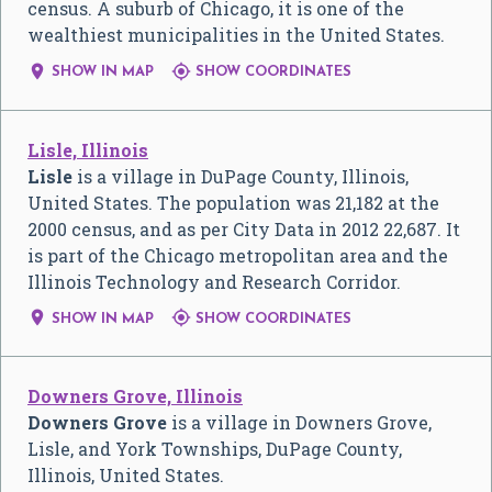
census. A suburb of Chicago, it is one of the
wealthiest municipalities in the United States.


SHOW IN MAP
SHOW COORDINATES
Lisle, Illinois
Lisle
is a village in DuPage County, Illinois,
United States. The population was 21,182 at the
2000 census, and as per City Data in 2012 22,687. It
is part of the Chicago metropolitan area and the
Illinois Technology and Research Corridor.


SHOW IN MAP
SHOW COORDINATES
Downers Grove, Illinois
Downers Grove
is a village in Downers Grove,
Lisle, and York Townships, DuPage County,
Illinois, United States.