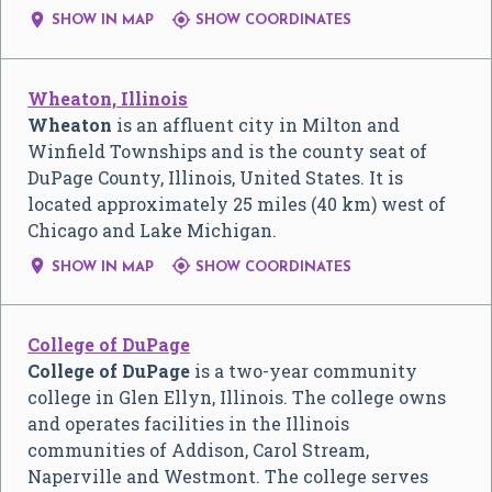


SHOW IN MAP
SHOW COORDINATES
Wheaton, Illinois
Wheaton
is an affluent city in Milton and
Winfield Townships and is the county seat of
DuPage County, Illinois, United States. It is
located approximately 25 miles (40 km) west of
Chicago and Lake Michigan.


SHOW IN MAP
SHOW COORDINATES
College of DuPage
College of DuPage
is a two-year community
college in Glen Ellyn, Illinois. The college owns
and operates facilities in the Illinois
communities of Addison, Carol Stream,
Naperville and Westmont. The college serves