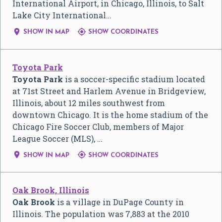
International Airport, in Chicago, Illinois, to Salt
Lake City International…


SHOW IN MAP
SHOW COORDINATES
Toyota Park
Toyota Park
is a soccer-specific stadium located
at 71st Street and Harlem Avenue in Bridgeview,
Illinois, about 12 miles southwest from
downtown Chicago. It is the home stadium of the
Chicago Fire Soccer Club, members of Major
League Soccer (MLS), …


SHOW IN MAP
SHOW COORDINATES
Oak Brook, Illinois
Oak Brook
is a village in DuPage County in
Illinois. The population was 7,883 at the 2010