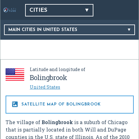
CITIES
MAIN CITIES IN UNITED STATES
Latitude and longitude of
Bolingbrook
United States

SATELLITE MAP OF BOLINGBROOK
The village of
Bolingbrook
is a suburb of Chicago
that is partially located in both Will and DuPage
counties in the U.S. state of Illinois. As of the 2010