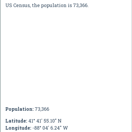
US Census, the population is 73,366.
Population:
73,366
Latitude:
41° 41' 55.10" N
Longitude:
-88° 04' 6.24" W